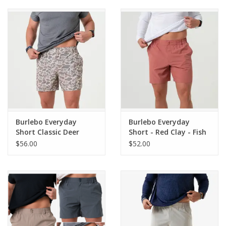
Burlebo Everyday
Burlebo Everyday
Short Classic Deer
Short - Red Clay - Fish
Camo - Grey Pocket 7"
Pocket 7" (The
$56.00
$52.00
(THE ORIGINAL)
Original)