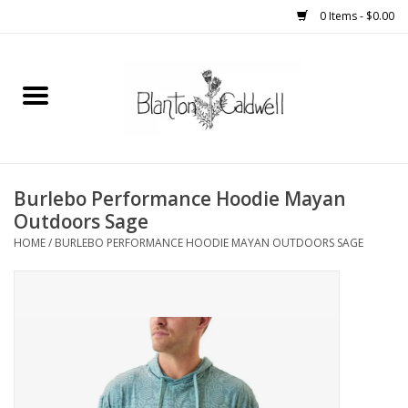
0 Items - $0.00
Home
New Arrivals
Womens
Burlebo Performance Hoodie Mayan
Outdoors Sage
Mens
HOME
/
BURLEBO PERFORMANCE HOODIE MAYAN OUTDOORS SAGE
Kitchen
Wedding Registry
Kids