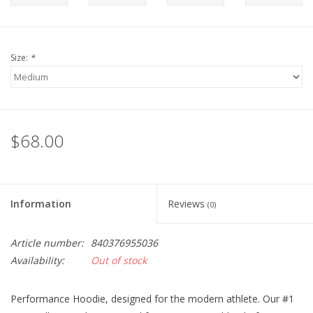
Size:
*
$68.00
Information
Reviews
(0)
Article number:
840376955036
Availability:
Out of stock
Performance Hoodie, designed for the modern athlete. Our #1