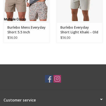
Burlebo Mens Everyday
Burlebo Everyday
Short 5.5 Inch
Short Light Khaki - Old
Glory Pocket 7" Inseam
$56.00
$56.00
Customer service