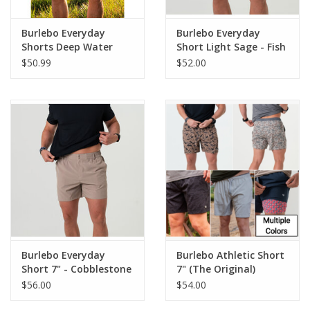
Burlebo Everyday
Burlebo Everyday
Shorts Deep Water
Short Light Sage - Fish
Navy/USA Pockets
Toss Pocket 7" (THE
$50.99
$52.00
ORIGINAL)
Burlebo Everyday
Burlebo Athletic Short
Short 7" - Cobblestone
7" (The Original)
Khaki
$56.00
$54.00