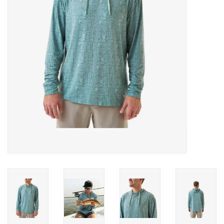
Gifts & Home
Sale
Gift cards
Gift Cards