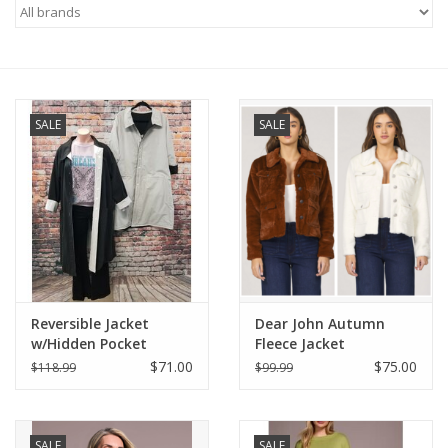
Gifts & Home
Sale
SALE
SALE
Gift cards
Gift Cards
Reversible Jacket
Dear John Autumn
w/Hidden Pocket
Fleece Jacket
$71.00
$75.00
$118.99
$99.99
SALE
SALE