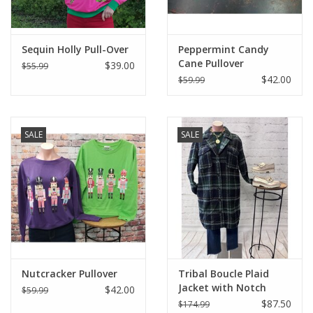
Sequin Holly Pull-Over
Peppermint Candy
Cane Pullover
$39.00
$55.99
$42.00
$59.99
SALE
SALE
Nutcracker Pullover
Tribal Boucle Plaid
Jacket with Notch
$42.00
$59.99
Collar
$87.50
$174.99