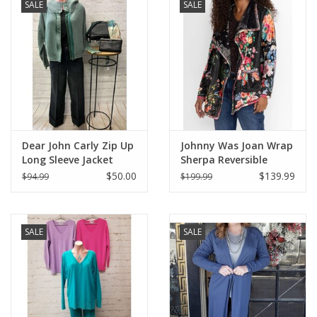
SALE
SALE
Dear John Carly Zip Up
Johnny Was Joan Wrap
Long Sleeve Jacket
Sherpa Reversible
Jacket
$50.00
$139.99
$94.99
$199.99
SALE
SALE