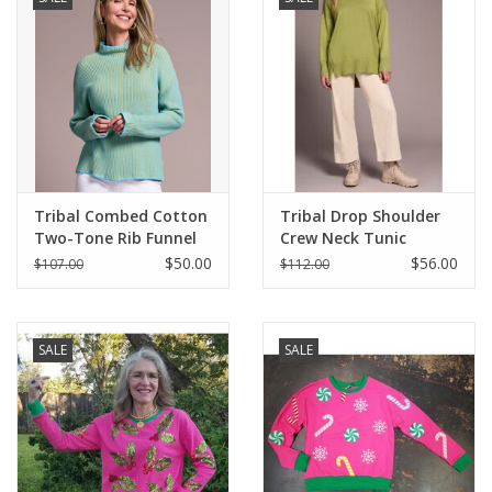
Tribal Combed Cotton
Tribal Drop Shoulder
Two-Tone Rib Funnel
Crew Neck Tunic
Neck Sweater
Sweater
$50.00
$56.00
$107.00
$112.00
SALE
SALE