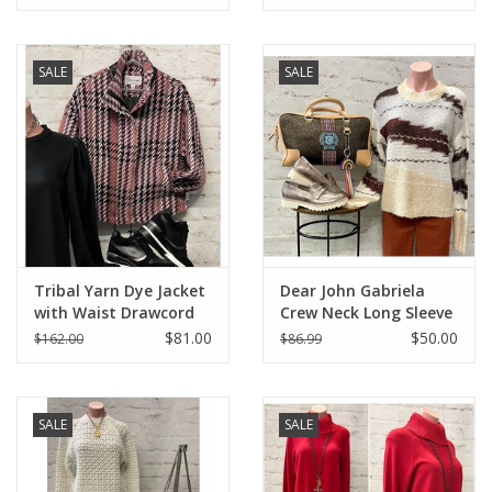
SALE
SALE
Tribal Yarn Dye Jacket
Dear John Gabriela
with Waist Drawcord
Crew Neck Long Sleeve
Relaxed Fit Sweater
$81.00
$50.00
$162.00
$86.99
SALE
SALE