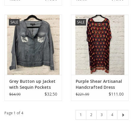
SALE
SALE
Grey Button up Jacket
Purple Shear Artisanal
with Sequin Pockets
Handcrafted Dress
$32.50
$111.00
$64.99
$221.99
Page 1 of 4
1
2
3
4