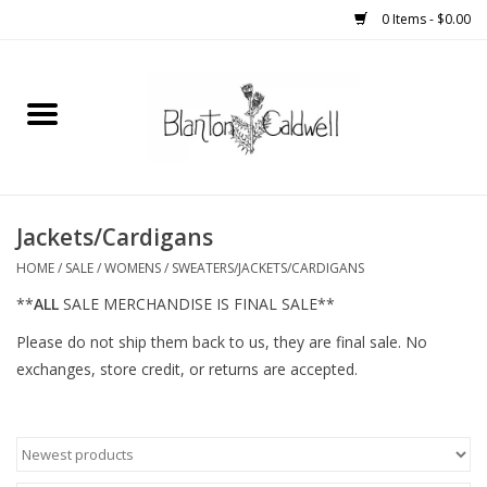
0 Items - $0.00
Home
New Arrivals
Womens
Jackets/Cardigans
HOME
/
SALE
/
WOMENS
/
SWEATERS/JACKETS/CARDIGANS
Mens
**
ALL
SALE MERCHANDISE IS FINAL SALE**
Please do not ship them back to us, they are final sale. No
Kitchen
exchanges, store credit, or returns are accepted.
Wedding Registry
Kids