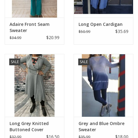
Adaire Front Seam
Long Open Cardigan
Sweater
$35.69
$50.99
$20.99
$34.99
SALE
SALE
Long Grey Knitted
Grey and Blue Ombre
Buttoned Cover
Sweater
$16.50
$18.00
$32.99
$35.99