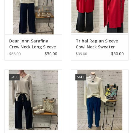
Dear John Sarafina
Tribal Raglan Sleeve
Crew Neck Long Sleeve
Cowl Neck Sweater
Eyelet Sweater
with Front Stitch
$50.00
$50.00
$88.00
$99.00
Pattern
SALE
SALE