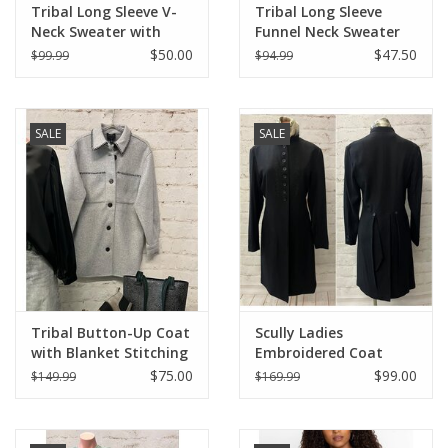
Tribal Long Sleeve V-
Tribal Long Sleeve
Neck Sweater with
Funnel Neck Sweater
Cable Knit Detail
$50.00
$47.50
$99.99
$94.99
SALE
SALE
Tribal Button-Up Coat
Scully Ladies
with Blanket Stitching
Embroidered Coat
$75.00
$99.00
$149.99
$169.99