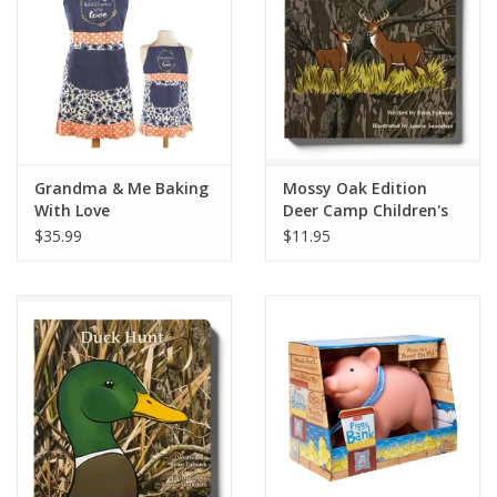
Grandma & Me Baking
Mossy Oak Edition
With Love
Deer Camp Children's
Book
$35.99
$11.95