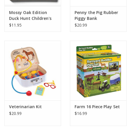
Mossy Oak Edition
Penny the Pig Rubber
Duck Hunt Children's
Piggy Bank
Book
$11.95
$20.99
Veterinarian Kit
Farm 16 Piece Play Set
$20.99
$16.99