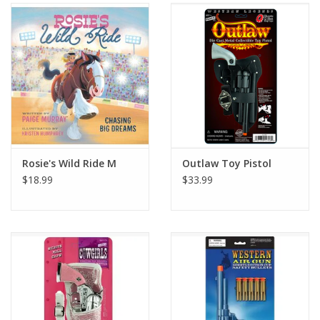
Gifts & Home
Sale
Gift cards
Gift Cards
Rosie's Wild Ride M
Outlaw Toy Pistol
$18.99
$33.99