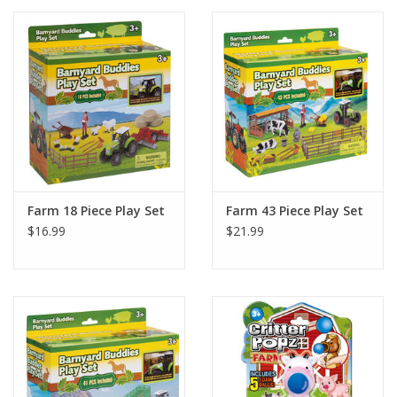
Farm 18 Piece Play Set
Farm 43 Piece Play Set
$16.99
$21.99