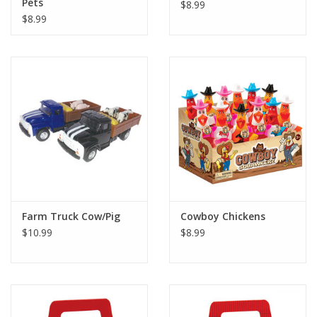
Pets
$8.99
$8.99
Farm Truck Cow/Pig
Cowboy Chickens
$10.99
$8.99