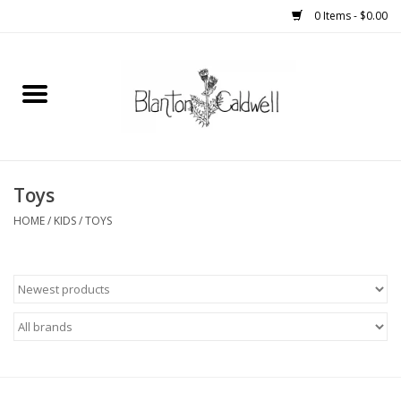
0 Items - $0.00
Home
New Arrivals
Womens
Toys
HOME
/
KIDS
/
TOYS
Mens
Kitchen
Wedding Registry
Kids