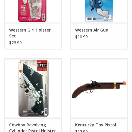
Western Girl Holster
Western Air Gun
Set
$10.99
$23.99
Cowboy Revolving
Kentucky Toy Pistol
Cyllinder Pistol Holster
$17.99