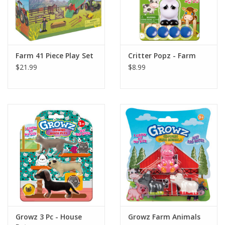
Farm 41 Piece Play Set
Critter Popz - Farm
$21.99
$8.99
Growz 3 Pc - House
Growz Farm Animals