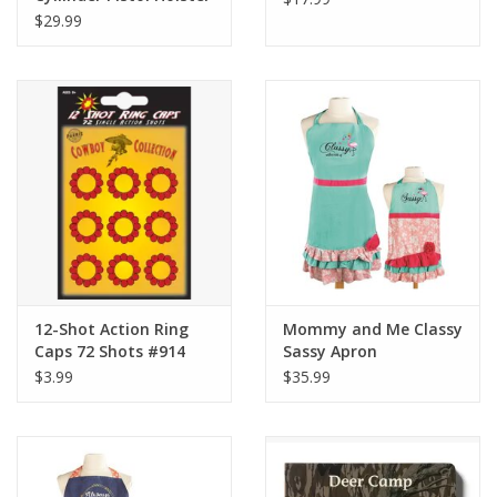
Set
$29.99
12-Shot Action Ring
Mommy and Me Classy
Caps 72 Shots #914
Sassy Apron
$3.99
$35.99