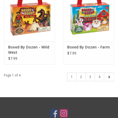
Boxed By Dozen - Wild
Boxed By Dozen - Farm
West
$7.99
$7.99
Page 1 of 4
1
2
3
4