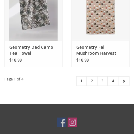
Geometry Dad Camo
Geometry Fall
Tea Towel
Mushroom Harvest
$18.99
$18.99
Page 1 of 4
1
2
3
4