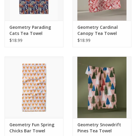
Geometry Parading
Geometry Cardinal
Cats Tea Towel
Canopy Tea Towel
$18.99
$18.99
Geometry Fun Spring
Geometry Snowdrift
Chicks Bar Towel
Pines Tea Towel