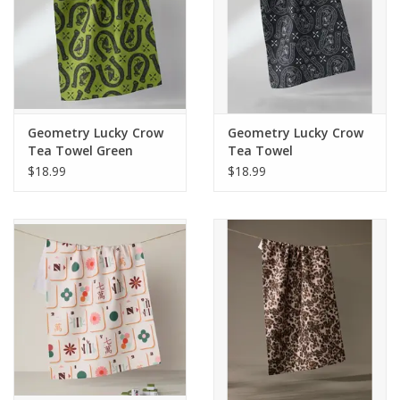
Geometry Lucky Crow
Geometry Lucky Crow
Tea Towel Green
Tea Towel
$18.99
$18.99