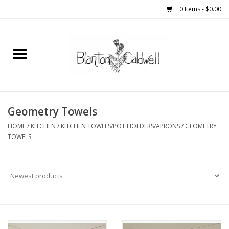
0 Items - $0.00
Home
New Arrivals
Womens
Geometry Towels
HOME
/
KITCHEN
/
KITCHEN TOWELS/POT HOLDERS/APRONS
/
GEOMETRY
Mens
TOWELS
Kitchen
Wedding Registry
Kids