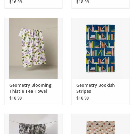
$16.99
$18.99
Geometry Blooming
Geometry Bookish
Thistle Tea Towel
Stripes
$18.99
$18.99