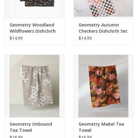
Geometry Woodland
Geometry Autumn
Wildflowers Dishcloth
Checkers Dishcloth Set
Set
$14.99
$14.99
Geometry Unbound
Geometry Mabel Tea
Tea Towel
Towel
$18.99
$18.99