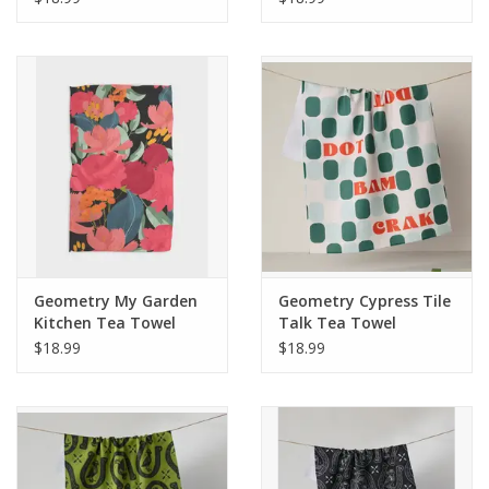
Geometry My Garden
Geometry Cypress Tile
Kitchen Tea Towel
Talk Tea Towel
$18.99
$18.99