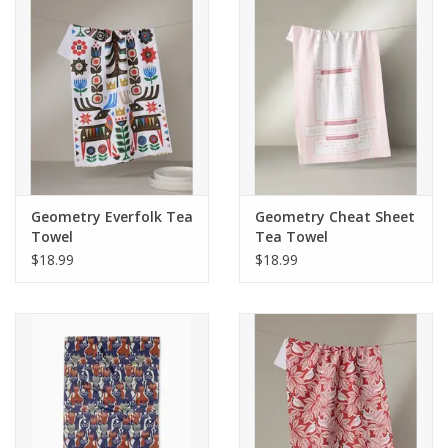
Geometry Everfolk Tea
Geometry Cheat Sheet
Towel
Tea Towel
$18.99
$18.99