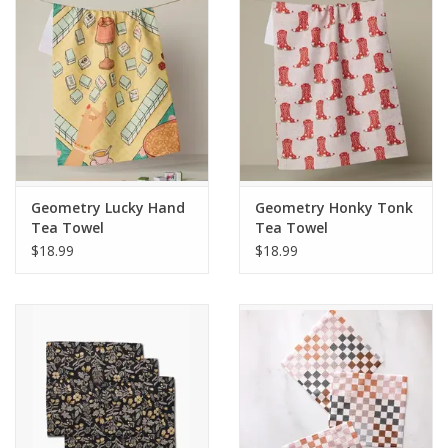
Gifts & Home
Sale
Gift cards
Geometry Lucky Hand
Geometry Honky Tonk
Gift Cards
Tea Towel
Tea Towel
$18.99
$18.99