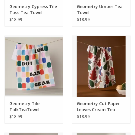
Geometry Cypress Tile
Geometry Umber Tea
Toss Tea Towel
Towel
$18.99
$18.99
Geometry Tile
Geometry Cut Paper
TalkTeaTowel
Leaves Cream Tea
Towel
$18.99
$18.99