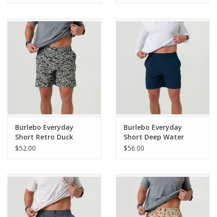
(THE ORIGINAL)
ORIGINAL)
Burlebo Everyday
Burlebo Everyday
Short Retro Duck
Short Deep Water
Camo - Grey Pocket 7"
Navy - Mayan Pocket
$52.00
$56.00
(THE ORIGINAL)
7" (THE ORIGINAL)