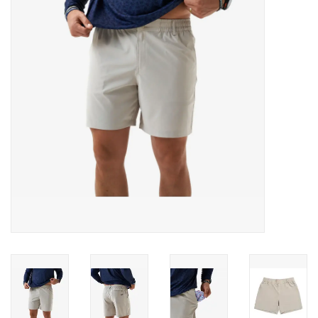
Gifts & Home
Sale
Gift cards
Gift Cards