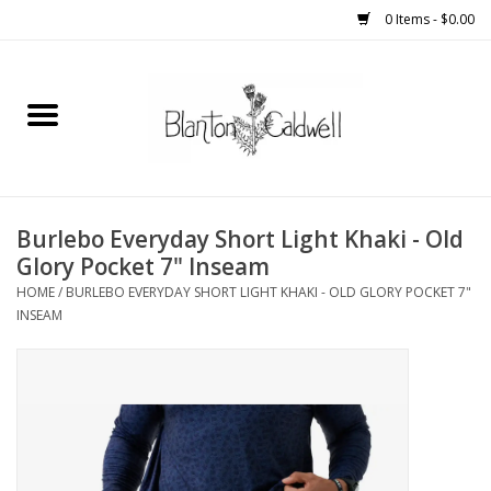
0 Items - $0.00
Home
New Arrivals
Womens
Burlebo Everyday Short Light Khaki - Old
Glory Pocket 7" Inseam
Mens
HOME
/
BURLEBO EVERYDAY SHORT LIGHT KHAKI - OLD GLORY POCKET 7"
INSEAM
Kitchen
Wedding Registry
Kids