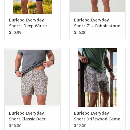
Burlebo Everyday
Burlebo Everyday
Shorts Deep Water
Short 7" - Cobblestone
Navy/USA Pockets
Khaki
$50.99
$56.00
Burlebo Everyday
Burlebo Everyday
Short Classic Deer
Short Driftwood Camo
Camo - Grey Pocket 7"
- Grey Pocket 7" (THE
$56.00
$52.00