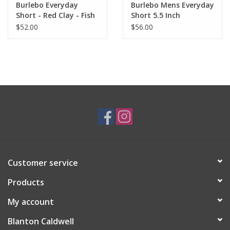
Burlebo Everyday
Burlebo Mens Everyday
Short - Red Clay - Fish
Short 5.5 Inch
Pocket 7" (The
$52.00
$56.00
Original)
Customer service
Products
My account
Blanton Caldwell