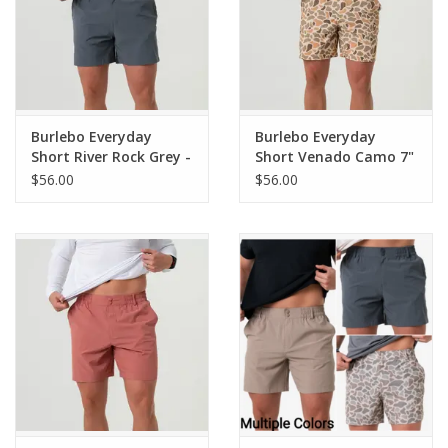
Burlebo Everyday
Burlebo Everyday
Short River Rock Grey -
Short Venado Camo 7"
Classic Deer Camo
(THE ORIGINAL)
$56.00
$56.00
Pocket 7" (THE
ORIGINAL)