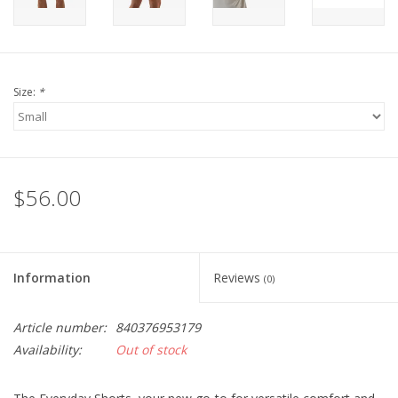
Size:
*
$56.00
Information
Reviews
(0)
Article number:
840376953179
Availability:
Out of stock