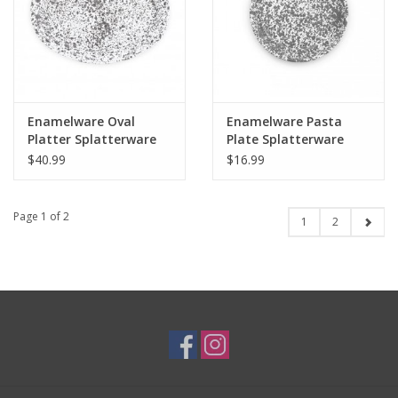
Enamelware Oval
Enamelware Pasta
Platter Splatterware
Plate Splatterware
Grey
Grey
$40.99
$16.99
Page 1 of 2
1
2