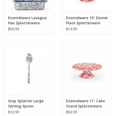
Enamelware Lasagna
Enamelware 10" Dinner
Pan Splatterware
Plate Splatterware
$50.99
$14.99
Grey Splatter Large
Enamelware 11" Cake
Serving Spoon
Stand Splatterware
$10.99
$50.99