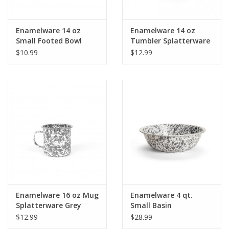
Enamelware 14 oz
Enamelware 14 oz
Small Footed Bowl
Tumbler Splatterware
Splatterware Grey
Grey
$10.99
$12.99
Enamelware 16 oz Mug
Enamelware 4 qt.
Splatterware Grey
Small Basin
Splatterware Grey
$12.99
$28.99