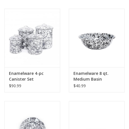
Enamelware 4-pc
Enamelware 8 qt.
Canister Set
Medium Basin
Splatterware Grey
Splatterware Grey
$90.99
$40.99