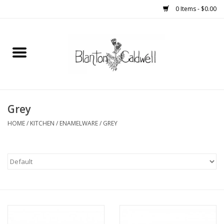
0 Items - $0.00
Home
New Arrivals
Womens
Grey
HOME
/
KITCHEN
/
ENAMELWARE
/
GREY
Mens
Kitchen
Wedding Registry
Kids