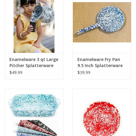
Enamelware 3 qt Large
Enamelware Fry Pan
Pitcher Splatterware
9.5 Inch Splatterware
$49.99
$39.99