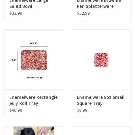
Enamelware Large
Enamelware Brownie
Salad Bowl
Pan Splatterware
Splatterware Grey
$32.99
$32.99
Enamelware Rectangle
Enamelware 8oz Small
Jelly Roll Tray
Square Tray
Splatterware
Splatterware
$46.99
$8.99