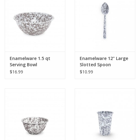
Gifts & Home
Sale
Gift cards
Enamelware 1.5 qt
Enamelware 12" Large
Serving Bowl
Slotted Spoon
Gift Cards
Splatterware Grey
Splatterware Grey
$16.99
$10.99