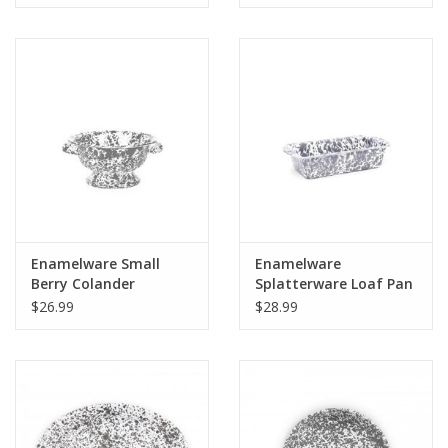
Enamelware Small
Enamelware
Berry Colander
Splatterware Loaf Pan
Splatterware
Gray
$26.99
$28.99