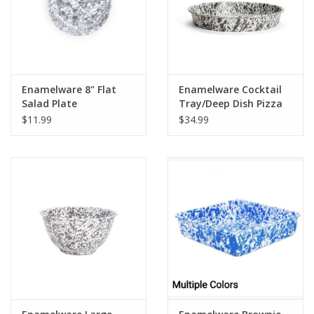
Enamelware 8" Flat
Enamelware Cocktail
Salad Plate
Tray/Deep Dish Pizza
Splatterware Grey
Pan Splatterware Grey
$11.99
$34.99