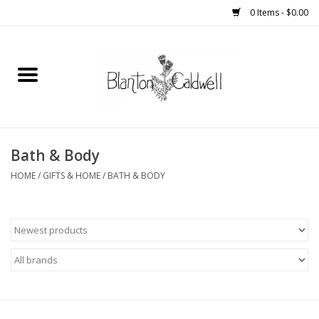
0 Items - $0.00
Home
New Arrivals
Womens
Bath & Body
HOME
/
GIFTS & HOME
/
BATH & BODY
Mens
Kitchen
Wedding Registry
Kids