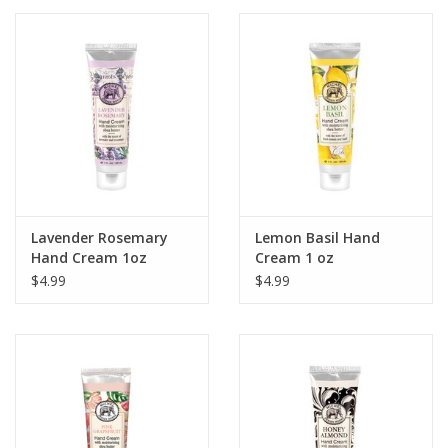
Lavender Rosemary
Lemon Basil Hand
Hand Cream 1oz
Cream 1 oz
$4.99
$4.99