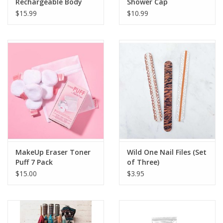
Rechargeable Body
Shower Cap
Massager
$15.99
$10.99
MakeUp Eraser Toner
Wild One Nail Files (Set
Puff 7 Pack
of Three)
$15.00
$3.95