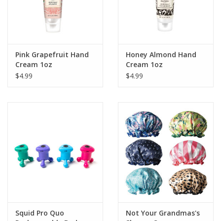
Pink Grapefruit Hand
Honey Almond Hand
Cream 1oz
Cream 1oz
$4.99
$4.99
Squid Pro Quo
Not Your Grandmas's