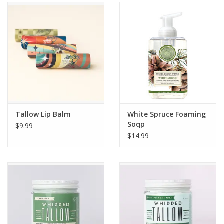
Gifts & Home
Sale
Gift cards
Gift Cards
Tallow Lip Balm
White Spruce Foaming
Soqp
$9.99
$14.99