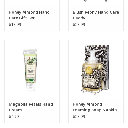
Honey Almond Hand
Blush Peony Hand Care
Care Gift Set
Caddy
$18.99
$28.99
Magnolia Petals Hand
Honey Almond
Cream
Foaming Soap Napkin
Set
$4.99
$28.99