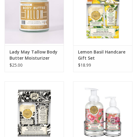
Lady May Tallow Body
Lemon Basil Handcare
Butter Moisturizer
Gift Set
Unscented 9 oz.
$25.00
$18.99