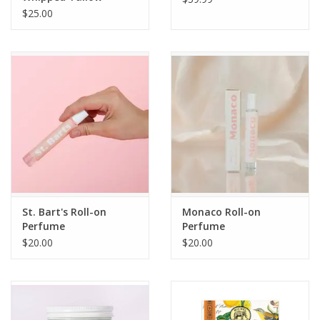
Moisturizer 9 oz.
$25.00
St. Bart's Roll-on
Monaco Roll-on
Perfume
Perfume
$20.00
$20.00