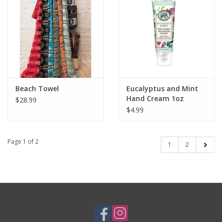
Beach Towel
Eucalyptus and Mint
Hand Cream 1oz
$28.99
$4.99
Page 1 of 2
1
2