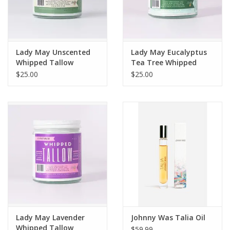
Lady May Unscented
Lady May Eucalyptus
Whipped Tallow
Tea Tree Whipped
Moisturizer 9 oz
Tallow Moisturizer
$25.00
$25.00
Lady May Lavender
Johnny Was Talia Oil
Whipped Tallow
$59.99