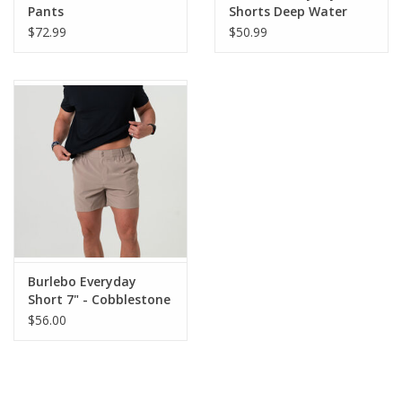
Pants
Shorts Deep Water
Navy/USA Pockets
$72.99
$50.99
Burlebo Everyday
Short 7" - Cobblestone
Khaki
$56.00