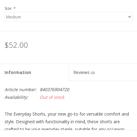
Size:
*
$52.00
Information
Reviews
(0)
Article number:
840376904720
Availability:
Out of stock
The Everyday Shorts, your new go-to for versatile comfort and
style. Designed with functionality in mind, these shorts are
crafted to be your everyday staple, suitable for any occasion.
Engineered without built-in liners, they offer freedom of choice