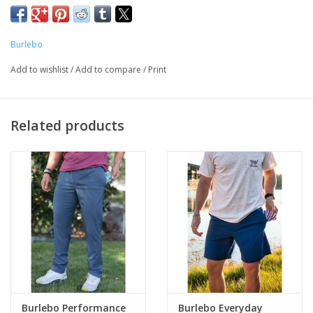
in how you wear them. Featuring a comfortable elastic
waistband with zipper and rubber buttons, our Everyday Shorts
Burlebo
provide a secure and adjustable fit. The addition of belt loops
offers further customization to suit your individual style. Crafted
Add to wishlist
/
Add to compare
/
Print
from a lightweight and quick-drying blend of 88% Polyester and
12% Spandex, our shorts offer moisture-wicking properties and
four-way stretch for maximum comfort and mobility. The
Related products
double entry back pockets with zipper closure provide storage
for your essentials.
If you’re unsure about sizing, be sure to refer to our size chart
in photos.
Lightweight and Quick Drying
Elastic Waistband with Zipper and Rubber Buttons
Moisture wicking for four- way stretch
Double entry back pockets with zipper closure
88% polyester and 12% Spandex
Available in a 7" running inseam
Burlebo Performance
Burlebo Everyday