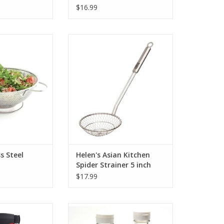
$16.99
 Steel Colander
Helen's Asian Kitchen Spider
Strainer 5 inch
O CART
ADD TO CART
s Steel
Helen's Asian Kitchen
Spider Strainer 5 inch
$17.99
el EVO Sprayer
Salad Dressing Maker Glass
O CART
ADD TO CART