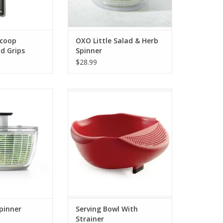
Scoop
OXO Little Salad & Herb
d Grips
Spinner
$28.99
d Spinner
Serving Bowl With Strainer
O CART
ADD TO CART
pinner
Serving Bowl With
Strainer