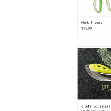
Herb Shears
$12.99
Chef’n Looseleaf P
Stripper
ADD TO CA
Chef’n Looseleaf