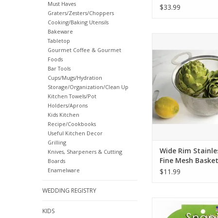
Must Haves
$33.99
Graters/Zesters/Choppers
Cooking/Baking Utensils
Bakeware
Wide Rim Stainless S
Tabletop
Mesh Baske
Gourmet Coffee & Gourmet
Foods
ADD TO CA
Bar Tools
Cups/Mugs/Hydration
Storage/Organization/Clean Up
Kitchen Towels/Pot
Holders/Aprons
Kids Kitchen
Recipe/Cookbooks
Useful Kitchen Decor
Grilling
Wide Rim Stainle
Knives, Sharpeners & Cutting
Fine Mesh Baske
Boards
Enamelware
$11.99
WEDDING REGISTRY
Snapi Single Hande
KIDS