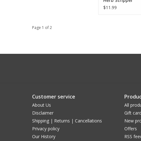
Herb Stripper
$11.99
Page 1 of 2
Customer service
Produc
About Us
All prod
Disclaimer
Gift car
Shipping | Returns | Cancellations
New pro
Privacy policy
Offers
Our History
RSS fee