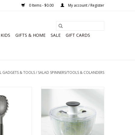
0 Items - $0.00
My account / Register
KIDS
GIFTS & HOME
SALE
GIFT CARDS
L GADGETS & TOOLS
/
SALAD SPINNERS/TOOLS & COLANDERS
p Strainer Good
OXO Little Salad & Herb Spinner
ips
ADD TO CART
O CART