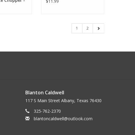
ce Chopper -
$11.99
1
2
Blanton Caldwell
117 S Main Street Albany, Texas 76430
325-762-2370
blantoncaldwell@outlook.com