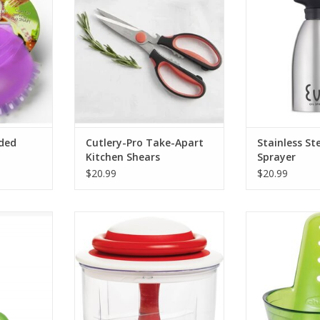
ADD TO CART
nded
Cutlery-Pro Take-Apart
Stainless St
Kitchen Shears
Sprayer
$20.99
$20.99
s
Vegetable Chopper-Veggie Chop
ZipStrip H
RT
ADD TO CART
ADD T