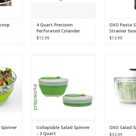
Scoop
4 Quart Precision
OXO Pasta 
Perforated Colander
Strainer Goo
$15.99
$13.99
inner - 4
Collapsible Salad Spinner - 3
OXO Sala
Quart
ADD T
RT
ADD TO CART
 Spinner
Collapsible Salad Spinner
OXO Salad S
- 3 Quart
$33.99