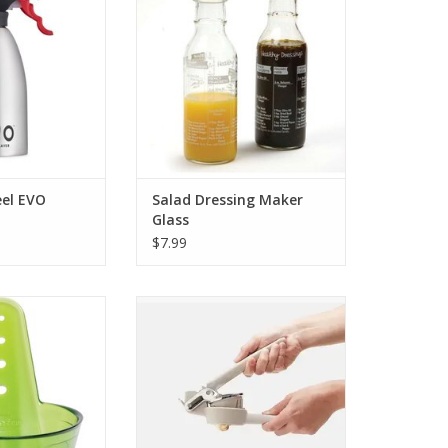
eel EVO
Salad Dressing Maker
Glass
$7.99
erb Stripper
Handheld Slicer Freshforce
O CART
ADD TO CART