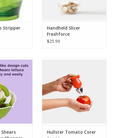
b Stripper
Handheld Slicer
Freshforce
$25.99
 Shears Nylon
Hullster Tomato Corer
pper - White
ADD TO CART
O CART
 Shears
Hullster Tomato Corer