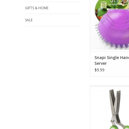
GIFTS & HOME
SALE
Snapi Single Ha
Server
$9.99
Herb Shear
ADD TO CA