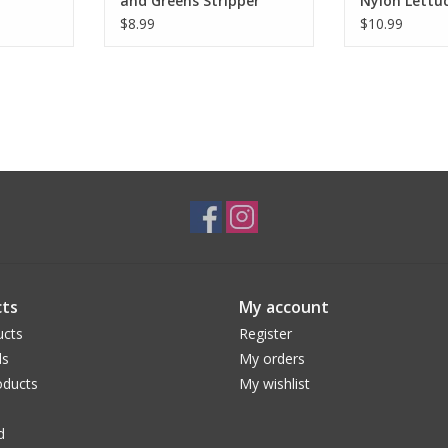
and Greens Stripper
Nylon Lettu
White
$8.99
$10.99
ts
My account
ucts
Register
ds
My orders
ducts
My wishlist
d