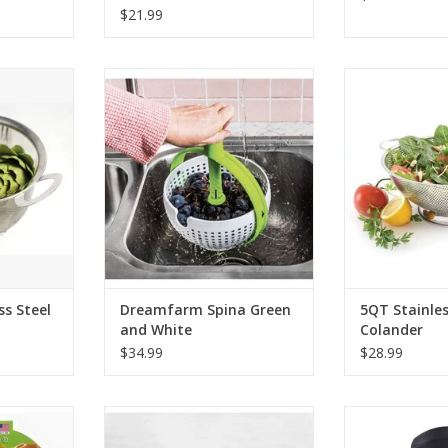
$21.99
teel Fine
Dreamfarm Spina Green and
5QT Stainless
t
White
ADD T
RT
ADD TO CART
ss Steel
Dreamfarm Spina Green
5QT Stainles
t
and White
Colander
$34.99
$28.99
d Server
Cutlery-Pro Take-Apart Kitchen
Stainless Ste
Shears
ADD T