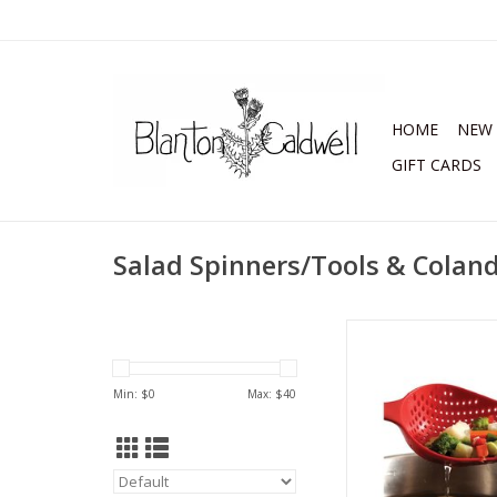
HOME
NEW 
GIFT CARDS
Salad Spinners/Tools & Colan
Large Colander
ADD TO CA
Min: $
0
Max: $
40