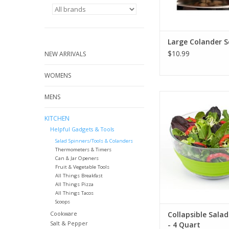
Large Colander 
$10.99
NEW ARRIVALS
WOMENS
Collapsible Salad Sp
MENS
Quart
KITCHEN
ADD TO CA
Helpful Gadgets & Tools
Salad Spinners/Tools & Colanders
Thermometers & Timers
Can & Jar Openers
Fruit & Vegetable Tools
All Things Breakfast
All Things Pizza
All Things Tacos
Scoops
Cookware
Collapsible Salad
Salt & Pepper
- 4 Quart