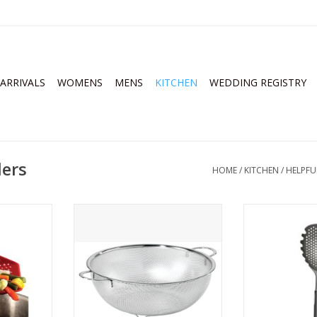
ARRIVALS
WOMENS
MENS
KITCHEN
WEDDING REGISTRY
ders
HOME
/
KITCHEN
/
HELPFU
 Scoop
4 Quart Precision Perforated
OXO Pasta Scoo
Colander
Gr
RT
ADD TO CART
ADD T