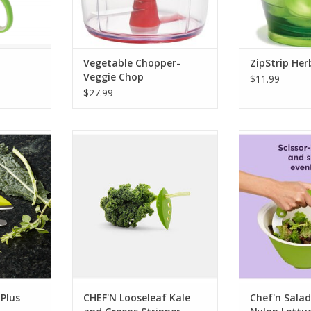
Vegetable Chopper-
ZipStrip Her
Veggie Chop
$11.99
$27.99
lus Herb
CHEF'N Looseleaf Kale and
Chef'n Salad
Greens Stripper
Lettuce Cho
RT
ADD TO CART
ADD T
 Plus
CHEF'N Looseleaf Kale
Chef'n Salad