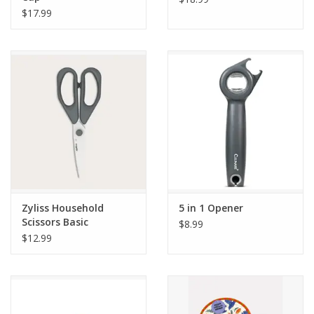
$17.99
Zyliss Household
5 in 1 Opener
Scissors Basic
$8.99
$12.99