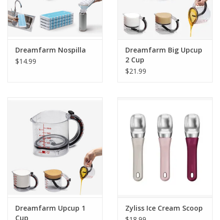
Dreamfarm Nospilla
Dreamfarm Big Upcup
2 Cup
$14.99
$21.99
Dreamfarm Upcup 1
Zyliss Ice Cream Scoop
Cup
$18.99