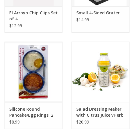
El Arroyo Chip Clips Set
Small 4-Sided Grater
of 4
$14.99
$12.99
Silicone Round
Salad Dressing Maker
Pancake/Egg Rings, 2
with Citrus Juicer/Herb
Pieces
Grinder
$8.99
$20.99