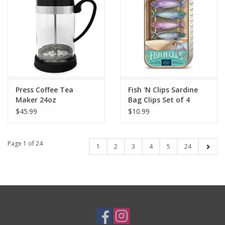
Press Coffee Tea
Fish 'N Clips Sardine
Maker 24oz
Bag Clips Set of 4
$45.99
$10.99
Page 1 of 24
1
2
3
4
5
24