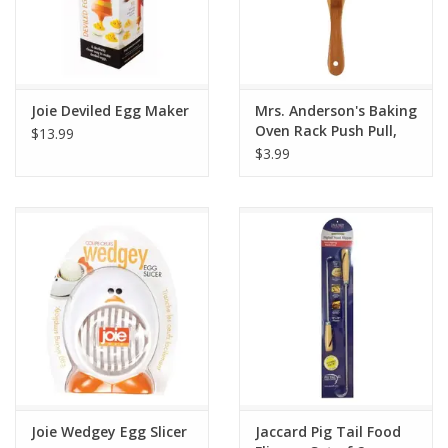
Joie Deviled Egg Maker
Mrs. Anderson's Baking
Oven Rack Push Pull,
$13.99
Bamboo
$3.99
Joie Wedgey Egg Slicer
Jaccard Pig Tail Food