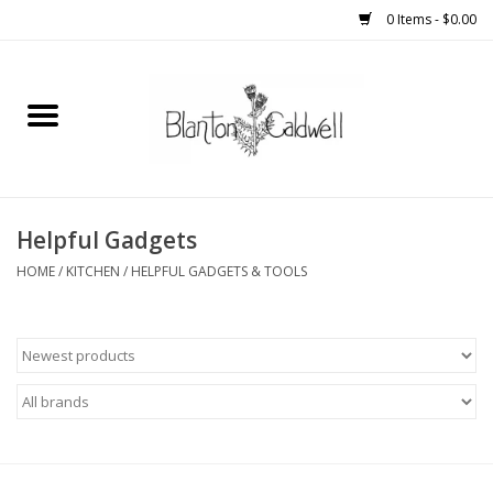
0 Items - $0.00
Home
New Arrivals
Womens
Helpful Gadgets
HOME
/
KITCHEN
/
HELPFUL GADGETS & TOOLS
Mens
Kitchen
Wedding Registry
Kids