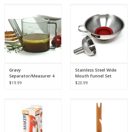
Gravy
Stainless Steel Wide
Separator/Measurer 4
Mouth Funnel Set
Cup
$19.99
$20.99