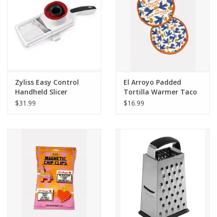
Zyliss Easy Control
El Arroyo Padded
Handheld Slicer
Tortilla Warmer Taco
Obsessed
$31.99
$16.99