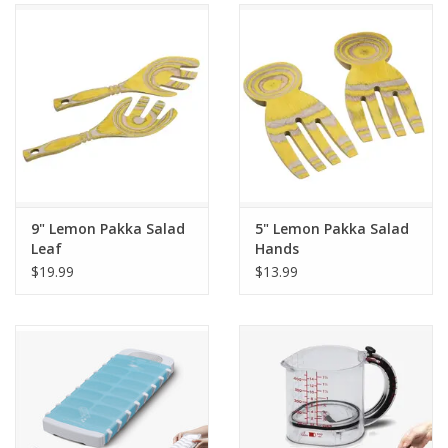
Gifts & Home
Sale
Gift cards
Gift Cards
9" Lemon Pakka Salad
5" Lemon Pakka Salad
Leaf
Hands
$19.99
$13.99