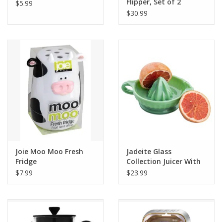
Flipper, Set of 2
$5.99
$30.99
Joie Moo Moo Fresh
Jadeite Glass
Fridge
Collection Juicer With
Handle
$7.99
$23.99