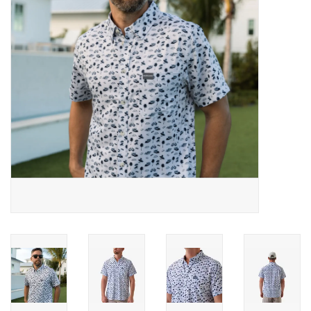
Gifts & Home
Sale
Gift cards
Gift Cards