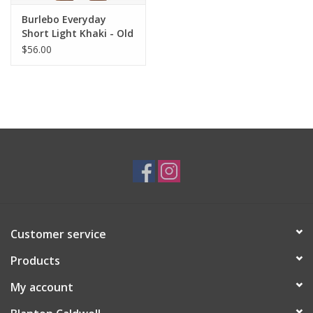
Burlebo Everyday
Short Light Khaki - Old
Glory Pocket 7" Inseam
$56.00
Customer service
Products
My account