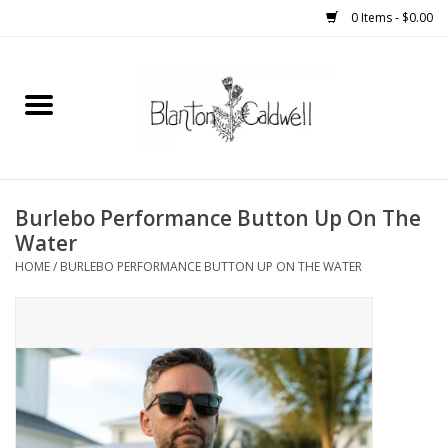
0 Items - $0.00
Home
New Arrivals
Womens
Burlebo Performance Button Up On The
Water
Mens
HOME
/
BURLEBO PERFORMANCE BUTTON UP ON THE WATER
Kitchen
Wedding Registry
Kids