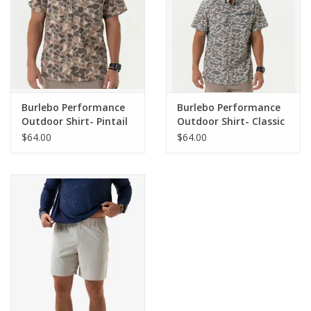
Burlebo Performance
Burlebo Performance
Outdoor Shirt- Pintail
Outdoor Shirt- Classic
Camo
Deer Camo
$64.00
$64.00