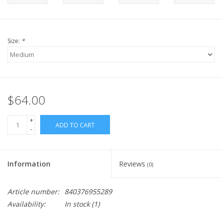
Size:
*
$64.00
+
ADD TO CART
-
Information
Reviews
(0)
Article number:
840376955289
Availability:
In stock
(1)