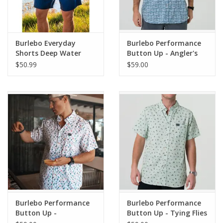
Burlebo Everyday
Burlebo Performance
Shorts Deep Water
Button Up - Angler's
Navy/USA Pockets
Choice
$50.99
$59.00
Burlebo Performance
Burlebo Performance
Button Up -
Button Up - Tying Flies
Grillmaster