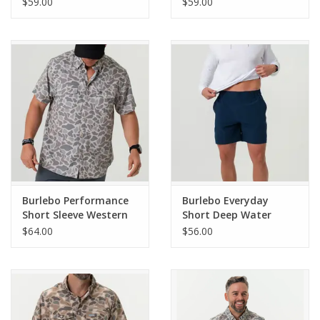
$59.00
$59.00
Burlebo Performance
Burlebo Everyday
Short Sleeve Western
Short Deep Water
Shirt - Classic Deer
Navy - Mayan Pocket
$64.00
$56.00
Camo
7" (THE ORIGINAL)