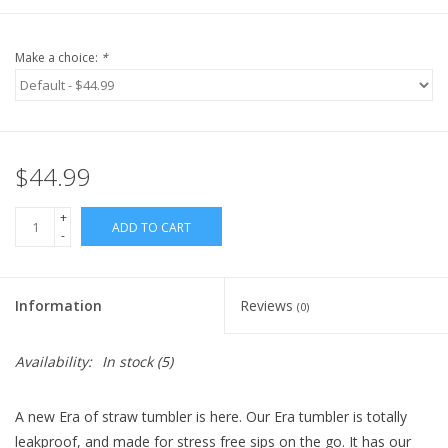
Make a choice:
*
$44.99
+
ADD TO CART
-
Information
Reviews
(0)
Availability:
In stock
(5)
A new Era of straw tumbler is here. Our Era tumbler is totally
leakproof, and
made for stress free sips on the go
. It has our