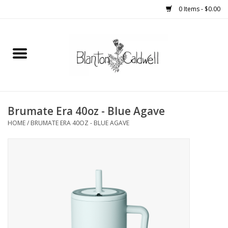
0 Items - $0.00
Home
New Arrivals
Womens
Brumate Era 40oz - Blue Agave
HOME
/
BRUMATE ERA 40OZ - BLUE AGAVE
Mens
Kitchen
Wedding Registry
Kids