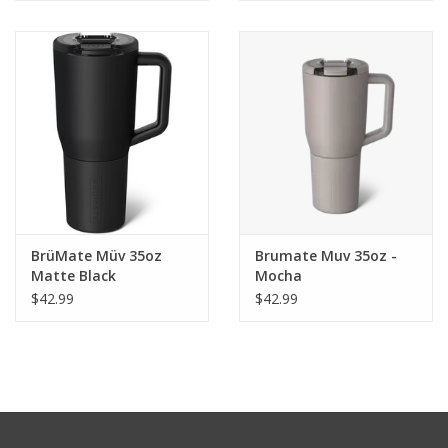
BrüMate Müv 35oz
Brumate Muv 35oz -
Matte Black
Mocha
$42.99
$42.99