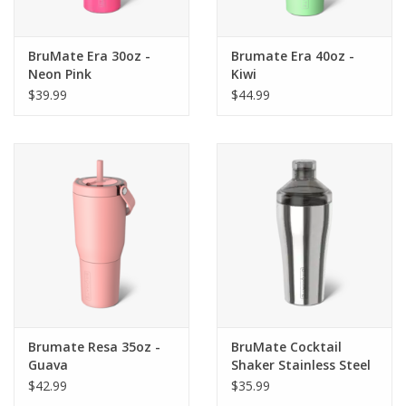
BruMate Era 30oz -
Brumate Era 40oz -
Neon Pink
Kiwi
$39.99
$44.99
Brumate Resa 35oz -
BruMate Cocktail
Guava
Shaker Stainless Steel
$42.99
$35.99