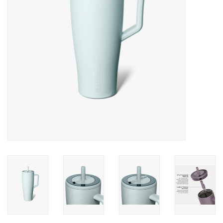
Gifts & Home
Sale
Gift cards
Gift Cards