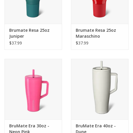
Brumate Resa 25oz
Brumate Resa 25oz
Juniper
Maraschino
$37.99
$37.99
BruMate Era 30oz -
BruMate Era 40oz -
Neon Pink
Dune