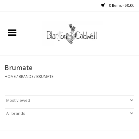
0 Items - $0.00
Home
New Arrivals
Womens
Brumate
HOME
/
BRANDS
/
BRUMATE
Mens
Kitchen
Wedding Registry
Kids