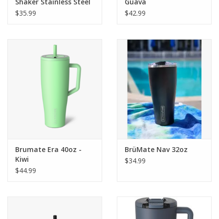
Shaker Stainless Steel
Guava
$35.99
$42.99
Brumate Era 40oz -
BrüMate Nav 32oz
Kiwi
$34.99
$44.99