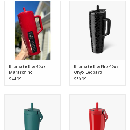
Gifts & Home
Sale
Gift cards
Gift Cards
Brumate Era 40oz
Brumate Era Flip 40oz
Maraschino
Onyx Leopard
$44.99
$50.99