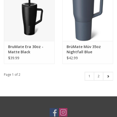
BruMate Era 30oz -
BrüMate Müv 35oz
Matte Black
Nightfall Blue
$39.99
$42.99
Page 1 of 2
1
2