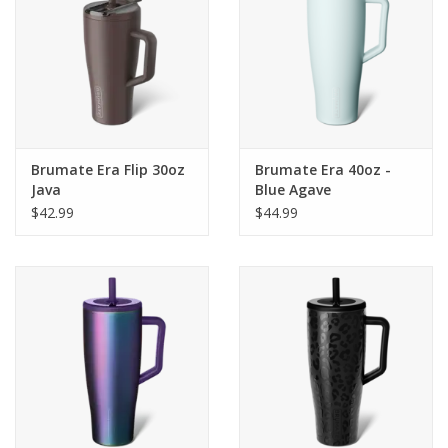
Brumate Era Flip 30oz
Brumate Era 40oz -
Java
Blue Agave
$42.99
$44.99