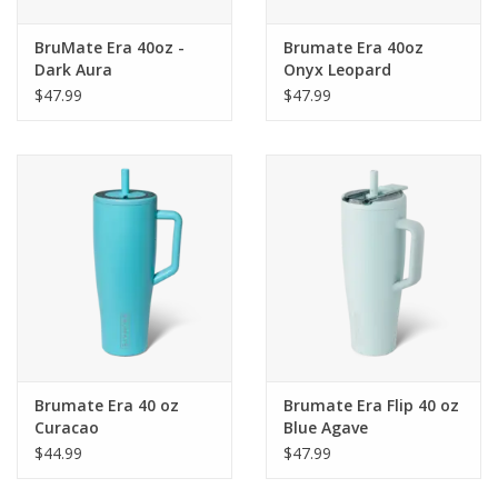
BruMate Era 40oz -
Brumate Era 40oz
Dark Aura
Onyx Leopard
$47.99
$47.99
Brumate Era 40 oz
Brumate Era Flip 40 oz
Curacao
Blue Agave
$44.99
$47.99