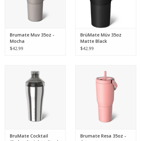
Brumate Muv 35oz -
BrüMate Müv 35oz
Mocha
Matte Black
$42.99
$42.99
BruMate Cocktail
Brumate Resa 35oz -