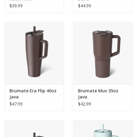
$39.99
$44.99
Brumate Era Flip 40oz
Brumate Muv 35oz
Java
Java
$47.99
$42.99