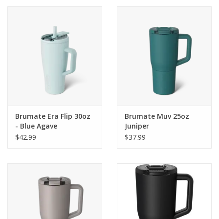
Brumate Era Flip 30oz
Brumate Muv 25oz
- Blue Agave
Juniper
$42.99
$37.99