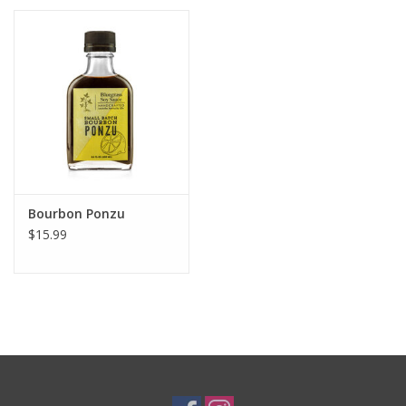
Bourbon Ponzu
$15.99