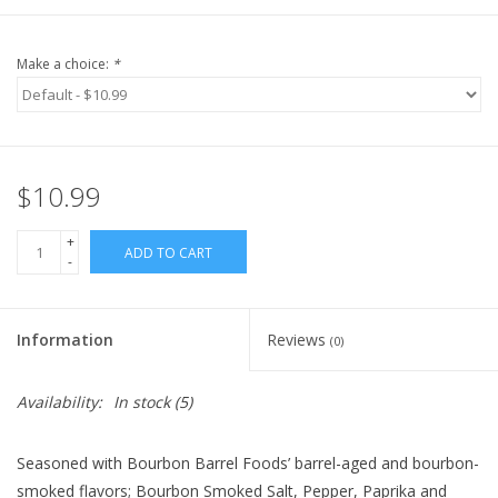
Make a choice:
*
$10.99
+
ADD TO CART
-
Information
Reviews
(0)
Availability:
In stock
(5)
Seasoned with Bourbon Barrel Foods’ barrel-aged and bourbon-
smoked flavors; Bourbon Smoked Salt, Pepper, Paprika and