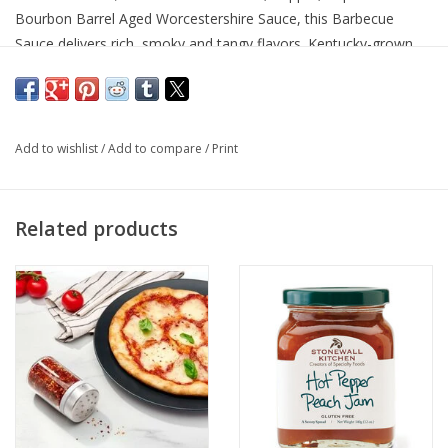
Bourbon Barrel Aged Worcestershire Sauce, this Barbecue
Sauce delivers rich, smoky and tangy flavors. Kentucky-grown
Sorghum creates a sweet balance, while a shot of Kentucky
Bourbon adds a pop to the complex sauce. Pair Bourbon Barrel
Barbecue Sauce with everything from burgers, chicken and pork!
#eatyourbourbon
Add to wishlist
/
Add to compare
/
Print
Related products