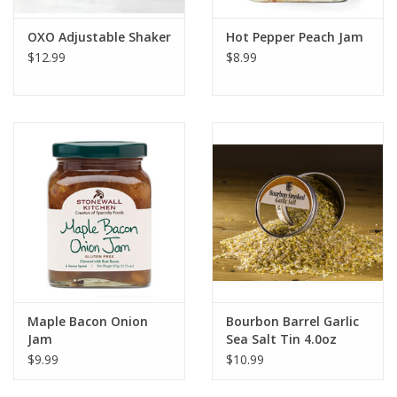
OXO Adjustable Shaker
Hot Pepper Peach Jam
$12.99
$8.99
Maple Bacon Onion
Bourbon Barrel Garlic
Jam
Sea Salt Tin 4.0oz
$9.99
$10.99