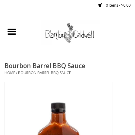
0 Items - $0.00
Home
New Arrivals
Womens
Bourbon Barrel BBQ Sauce
HOME
/
BOURBON BARREL BBQ SAUCE
Mens
Kitchen
Wedding Registry
Kids