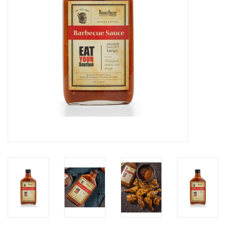
Gifts & Home
Sale
Gift cards
Gift Cards