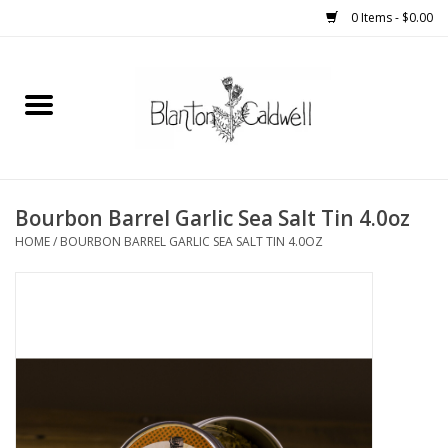
0 Items - $0.00
Home
New Arrivals
Womens
Bourbon Barrel Garlic Sea Salt Tin 4.0oz
HOME
/
BOURBON BARREL GARLIC SEA SALT TIN 4.0OZ
Mens
Kitchen
Wedding Registry
Kids