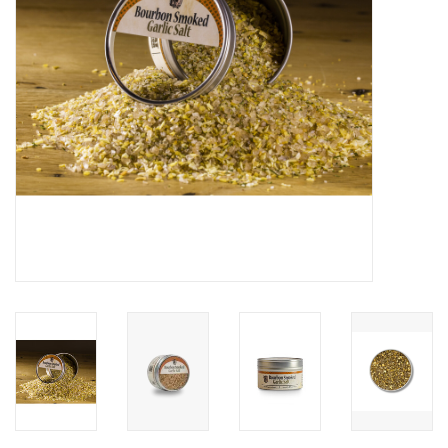
Gifts & Home
Sale
Gift cards
Gift Cards