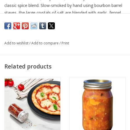
classic spice blend. Slow-smoked by hand using bourbon barrel
staves, the large crystals of salt are blended with garlic, fennel
and orange peel to create savory umami. Olive oil and a heavy
sprinkle of Bourbon Smoked Garlic Salt is the perfect seasoning
on all meats, poultry, seafood, and vegetables!
Add to wishlist
/
Add to compare
/
Print
Related products