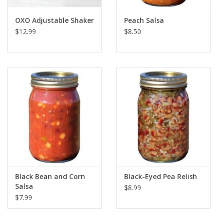
OXO Adjustable Shaker
Peach Salsa
$12.99
$8.50
Black Bean and Corn
Black-Eyed Pea Relish
Salsa
$8.99
$7.99