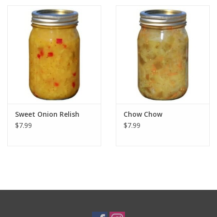
Sweet Onion Relish
Chow Chow
$7.99
$7.99