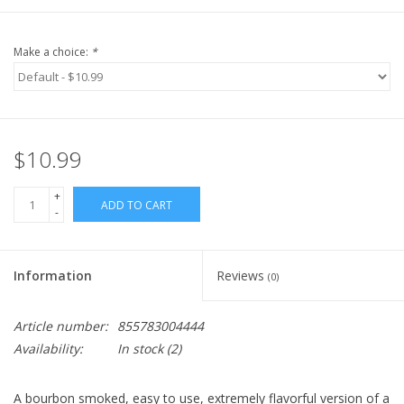
Make a choice:
*
$10.99
+
ADD TO CART
-
Information
Reviews
(0)
Article number:
855783004444
Availability:
In stock
(2)
A bourbon smoked, easy to use, extremely flavorful version of a