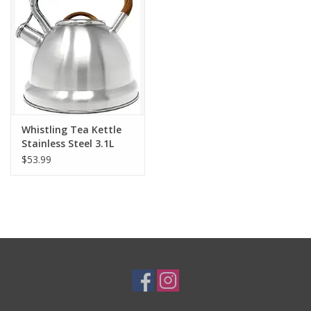
Gifts & Home
Sale
Gift cards
Whistling Tea Kettle
Stainless Steel 3.1L
Gift Cards
$53.99