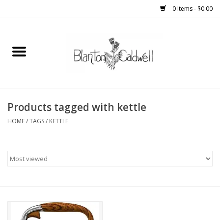
0 Items - $0.00
Home
New Arrivals
Womens
Products tagged with kettle
HOME
/
TAGS
/
KETTLE
Mens
Kitchen
Wedding Registry
Kids