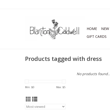
HOME
NEW 
GIFT CARDS
Products tagged with dress
No products found..
Min: $
0
Max: $
5