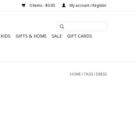
0 Items - $0.00
My account / Register
KIDS
GIFTS & HOME
SALE
GIFT CARDS
HOME
/
TAGS
/
DRESS