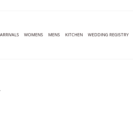
ARRIVALS
WOMENS
MENS
KITCHEN
WEDDING REGISTRY
.