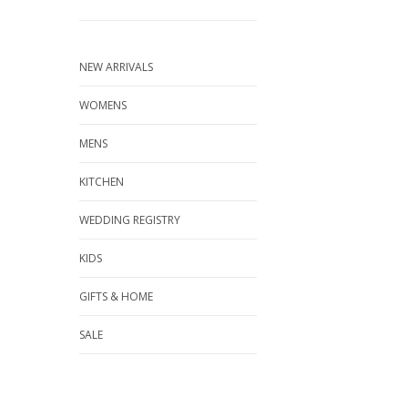
NEW ARRIVALS
WOMENS
MENS
KITCHEN
WEDDING REGISTRY
KIDS
GIFTS & HOME
SALE