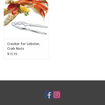
Gifts & Home
Sale
Gift cards
Cracker for Lobster,
Crab Nuts
Gift Cards
$10.99