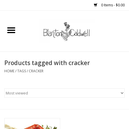
0 Items - $0.00
Home
New Arrivals
Womens
Products tagged with cracker
HOME
/
TAGS
/
CRACKER
Mens
Kitchen
Wedding Registry
Kids