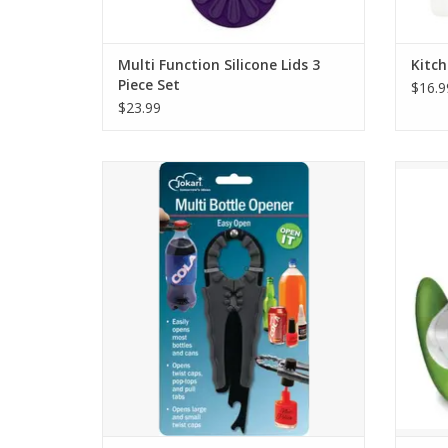
Multi Function Silicone Lids 3
Kitch
Piece Set
$16.9
$23.99
Multi Function Bottle Opener
Zylis
ADD TO CART