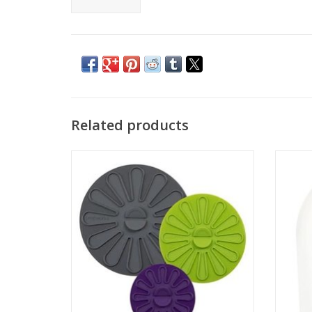
Related products
Multi Function Silicone Lids 3 Piece Set
ADD TO CART