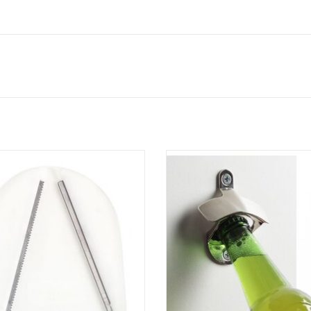
Kitchen Jar Vice Jar Opener
Wall Mount Bottle Opener
ADD TO CART
ADD TO CART