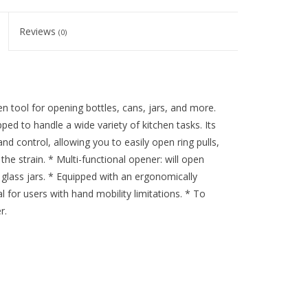
Reviews
(0)
en tool for opening bottles, cans, jars, and more.
ped to handle a wide variety of kitchen tasks. Its
control, allowing you to easily open ring pulls,
the strain. * Multi-functional opener: will open
d glass jars. * Equipped with an ergonomically
 for users with hand mobility limitations. * To
r.