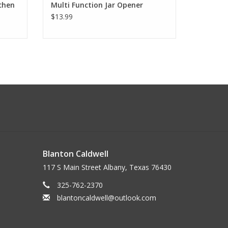
chen
Multi Function Jar Opener
$13.99
Blanton Caldwell
117 S Main Street Albany, Texas 76430
325-762-2370
blantoncaldwell@outlook.com