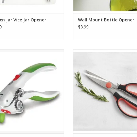
en Jar Vice Jar Opener
Wall Mount Bottle Opener
9
$8.99
s Lock and Lift Can Opener Green
Cutlery-Pro Take-Apart Kitchen 
ADD TO CART
ADD TO CART