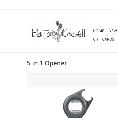
HOME
NEW 
GIFT CARDS
5 in 1 Opener