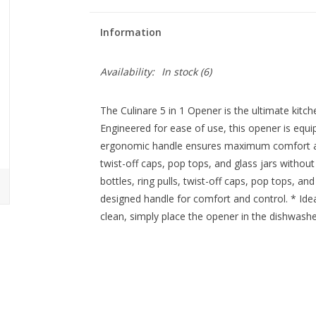
Information
Availability:
In stock
(6)
The Culinare 5 in 1 Opener is the ultimate kitch
Engineered for ease of use, this opener is equip
ergonomic handle ensures maximum comfort and 
twist-off caps, pop tops, and glass jars without 
bottles, ring pulls, twist-off caps, pop tops, an
designed handle for comfort and control. * Ideal
clean, simply place the opener in the dishwashe