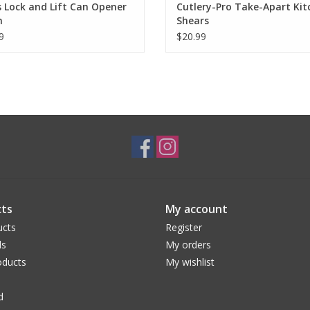
s Lock and Lift Can Opener
Cutlery-Pro Take-Apart Kit
n
Shears
9
$20.99
ts
My account
ucts
Register
ds
My orders
ducts
My wishlist
d