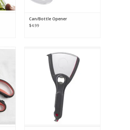
Can/Bottle Opener
$4.99
Shears
Multi Function Jar Opener
ADD TO CART