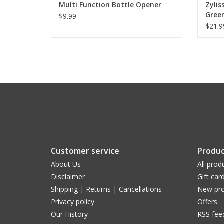
Multi Function Bottle Opener
Zylis
Gree
$9.99
$21.9
Customer service
Produc
About Us
All prod
Disclaimer
Gift car
Shipping | Returns | Cancellations
New pro
Privacy policy
Offers
Our History
RSS fee