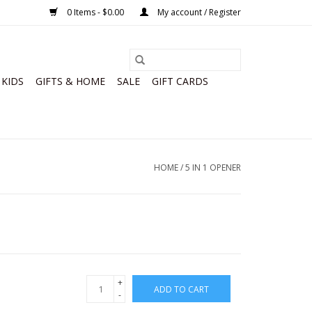
0 Items - $0.00
My account / Register
KIDS
GIFTS & HOME
SALE
GIFT CARDS
HOME
/
5 IN 1 OPENER
+
ADD TO CART
-