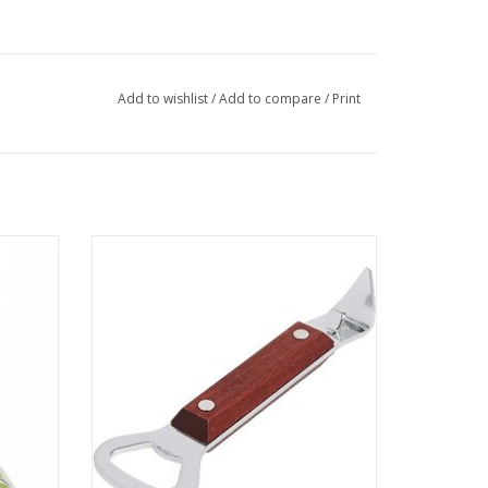
Add to wishlist
/
Add to compare
/
Print
Can/Bottle Opener
ADD TO CART