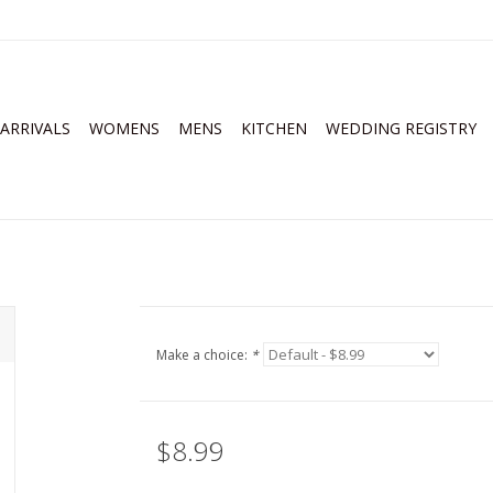
ARRIVALS
WOMENS
MENS
KITCHEN
WEDDING REGISTRY
Make a choice:
*
$8.99