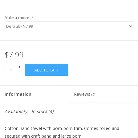
Make a choice:
*
$7.99
+
ADD TO CART
-
Information
Reviews
(0)
Availability:
In stock
(4)
Cotton hand towel with pom-pom trim. Comes rolled and
secured
with craft band and large pom.