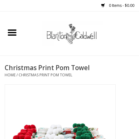
0 Items - $0.00
Home
New Arrivals
Womens
Christmas Print Pom Towel
HOME
/
CHRISTMAS PRINT POM TOWEL
Mens
Kitchen
Wedding Registry
Kids