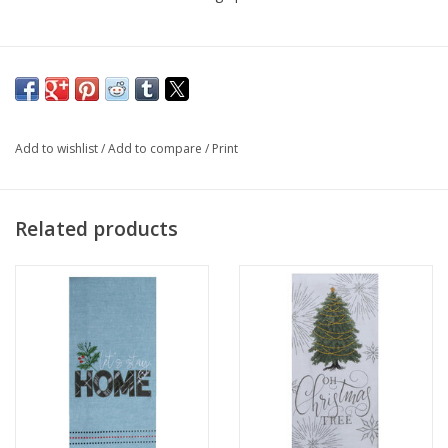
Add to wishlist
/
Add to compare
/
Print
Related products