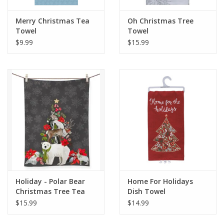
Merry Christmas Tea
Oh Christmas Tree
Towel
Towel
$9.99
$15.99
Holiday - Polar Bear
Home For Holidays
Christmas Tree Tea
Dish Towel
Towel
$15.99
$14.99