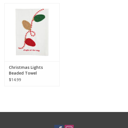
Christmas Lights
Beaded Towel
$14.99