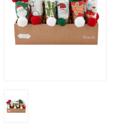
Gifts & Home
Sale
Gift cards
Gift Cards