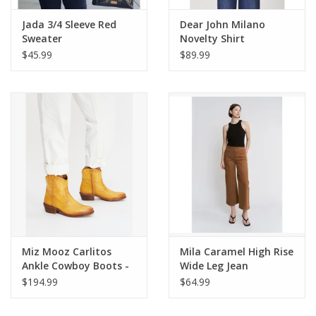
Jada 3/4 Sleeve Red
Dear John Milano
Sweater
Novelty Shirt
Wheatfield
$45.99
$89.99
Miz Mooz Carlitos
Mila Caramel High Rise
Ankle Cowboy Boots -
Wide Leg Jean
Ochre
$194.99
$64.99