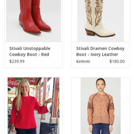
Stivali Unstoppable
Stivali Dramen Cowboy
Cowboy Boot - Red
Boot - Ivory Leather
Leather
$239.99
$180.00
$299.99