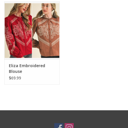
Eliza Embroidered
Blouse
$69.99