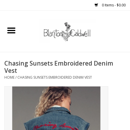
0 Items - $0.00
Home
New Arrivals
Womens
Chasing Sunsets Embroidered Denim
Vest
Mens
HOME
/
CHASING SUNSETS EMBROIDERED DENIM VEST
Kitchen
Wedding Registry
Kids