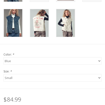
Color:
*
Size:
*
$84.99