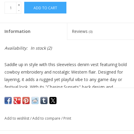
+
ADD TO CART
-
Information
Reviews
(0)
Availability:
In stock
(2)
Saddle up in style with this sleeveless denim vest featuring bold
cowboy embroidery and nostalgic Western flair. Designed for
layering, it adds a rugged yet playful vibe to any game day or
festival look. With its "Chasing Sunsets" back design and
statement stitching, this vest is ready to ride into your best-
dressed moments.
• Bold Western embroidery with cowboy and "Chasing Sunsets"
Add to wishlist
/
Add to compare
/
Print
script
• Button-down front with classic collar