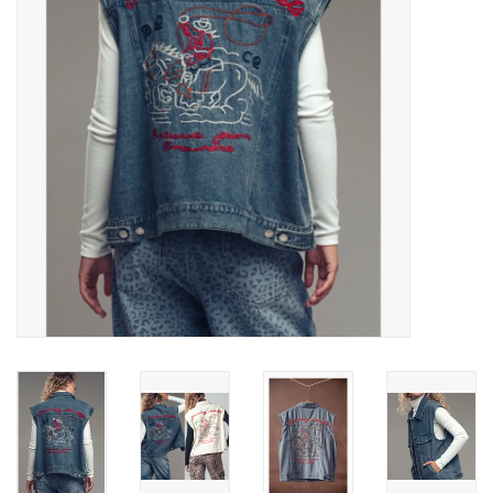
Gifts & Home
Sale
Gift cards
Gift Cards