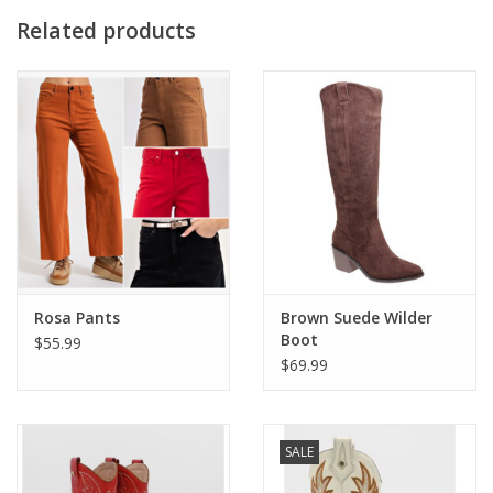
• Front chest flap pockets
Related products
• Fit: Relaxed fit for easy layering over dresses, tees, or tanks
Rosa Pants
Brown Suede Wilder
Boot
$55.99
$69.99
SALE