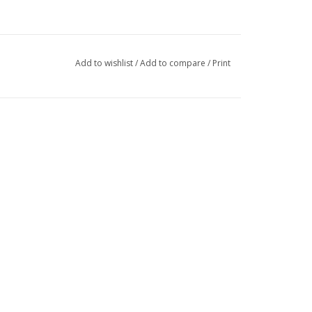
Add to wishlist
/
Add to compare
/
Print