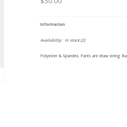
$30.00
Information
Availability:
In stock
(2)
Polyester & Spandex. Pants are draw string. Ru