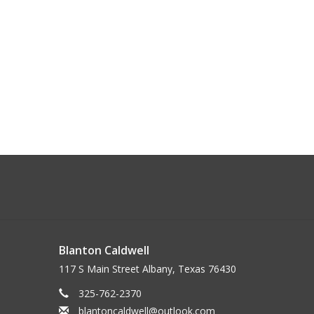
Blanton Caldwell
117 S Main Street Albany, Texas 76430
325-762-2370
blantoncaldwell@outlook.com