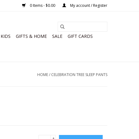
0 Items - $0.00
My account / Register
KIDS
GIFTS & HOME
SALE
GIFT CARDS
HOME
/
CELEBRATION TREE SLEEP PANTS
+