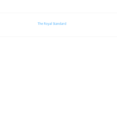
The Royal Standard