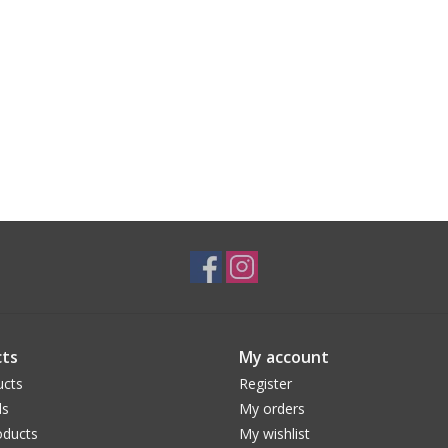
ts
My account
ucts
Register
ds
My orders
ducts
My wishlist