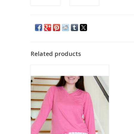
Related products
Highlands Tee
ADD TO CART