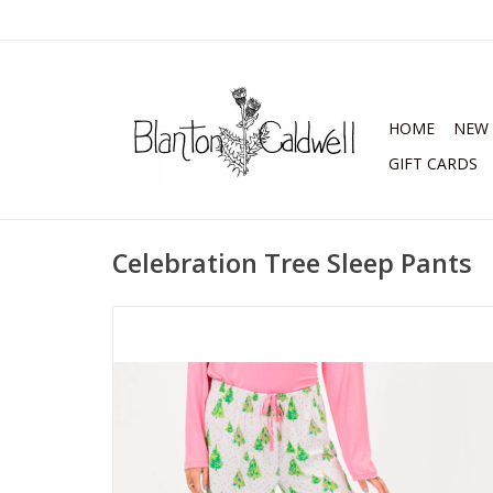
HOME
NEW 
GIFT CARDS
Celebration Tree Sleep Pants