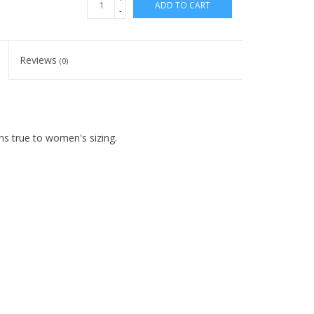
ADD TO CART
-
Reviews
(0)
ns true to women's sizing.