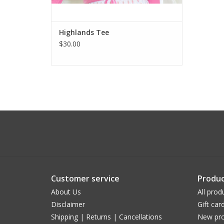
Highlands Tee
$30.00
Customer service
Produc
About Us
All prod
Disclaimer
Gift car
Shipping | Returns | Cancellations
New pro