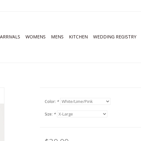
ARRIVALS
WOMENS
MENS
KITCHEN
WEDDING REGISTRY
Color:
*
Size:
*