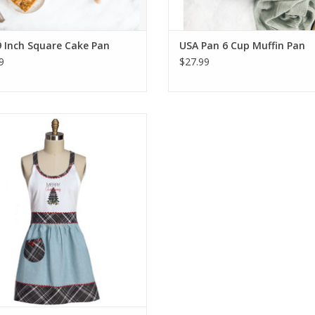
 Inch Square Cake Pan
USA Pan 6 Cup Muffin Pan
9
$27.99
rry Christmas Hostess Apron
ADD TO CART