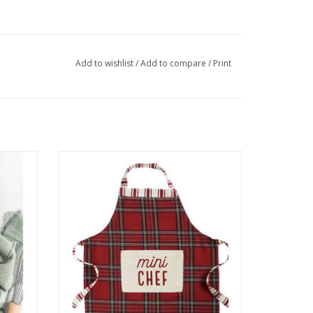
Add to wishlist
/
Add to compare
/
Print
Mini Chef Apron
ADD TO CART