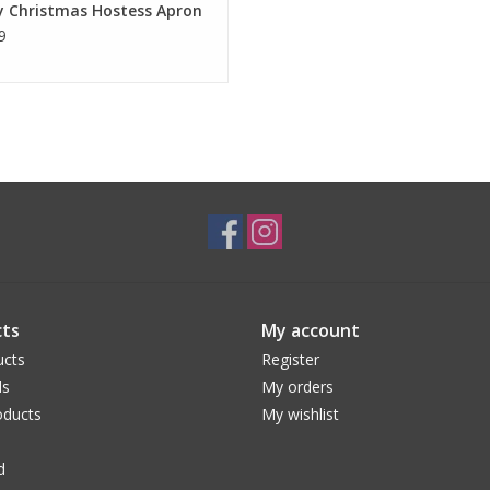
y Christmas Hostess Apron
9
ts
My account
ucts
Register
ds
My orders
ducts
My wishlist
d