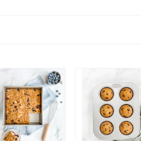
USA 9 Inch Square Cake Pan
USA Pan 6 Cup Muffin Pan
ADD TO CART
ADD TO CART