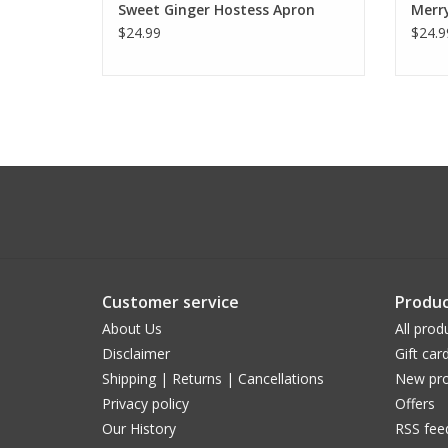
Sweet Ginger Hostess Apron
Merr
$24.99
$24.9
Customer service
Produc
About Us
All prod
Disclaimer
Gift car
Shipping | Returns | Cancellations
New pro
Privacy policy
Offers
Our History
RSS fee