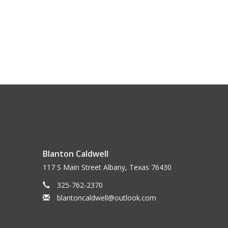
Blanton Caldwell
117 S Main Street Albany, Texas 76430
325-762-2370
blantoncaldwell@outlook.com