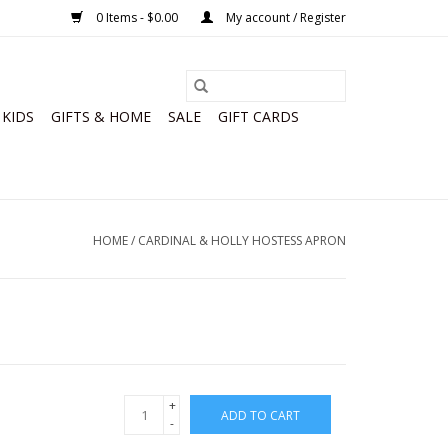
0 Items - $0.00
My account / Register
KIDS
GIFTS & HOME
SALE
GIFT CARDS
HOME
/
CARDINAL & HOLLY HOSTESS APRON
+
ADD TO CART
-