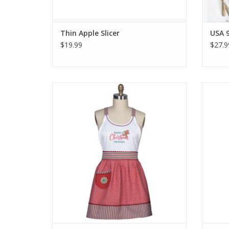
Thin Apple Slicer
USA 9
$19.99
$27.9
Sweet Ginger Hostess Apron
Me
ADD TO CART