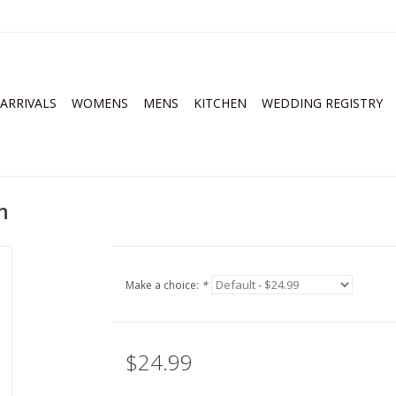
ARRIVALS
WOMENS
MENS
KITCHEN
WEDDING REGISTRY
n
Make a choice:
*
$24.99