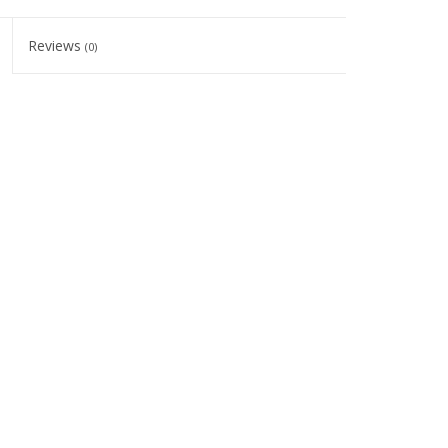
Reviews
(0)