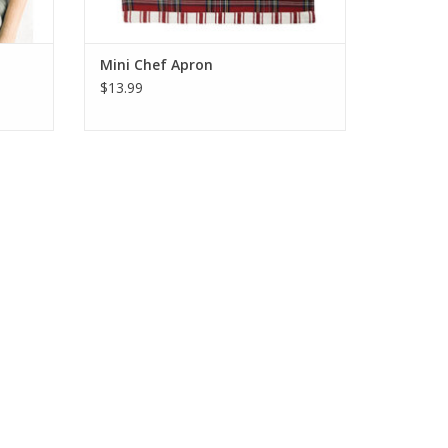
Mini Chef Apron
$13.99