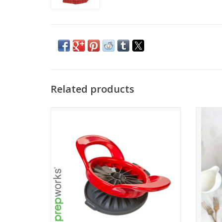
Related products
Thin Apple Slicer
ADD TO CART