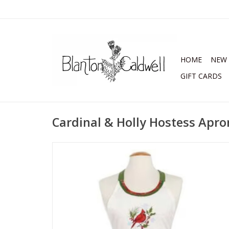
HOME
NEW 
GIFT CARDS
Cardinal & Holly Hostess Apro