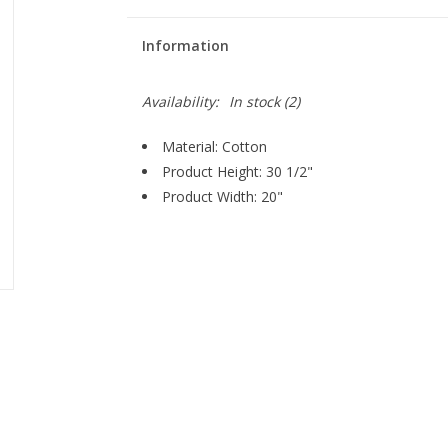
Information
Availability:
In stock
(2)
Material: Cotton
Product Height: 30 1/2"
Product Width: 20"