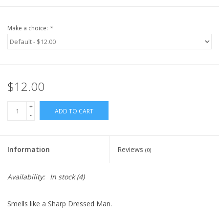
Make a choice:
*
$12.00
+
ADD TO CART
-
Information
Reviews
(0)
Availability:
In stock
(4)
Smells like a Sharp Dressed Man.