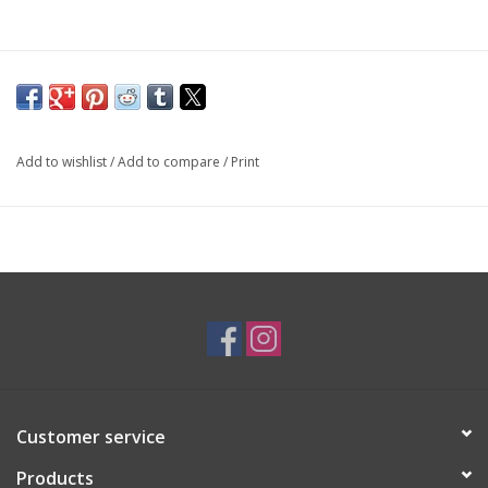
Add to wishlist
/
Add to compare
/
Print
Customer service
Products