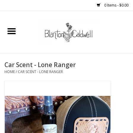
0 Items - $0.00
Home
New Arrivals
Womens
Car Scent - Lone Ranger
HOME
/
CAR SCENT - LONE RANGER
Mens
Kitchen
Wedding Registry
Kids