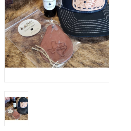
Gifts & Home
Sale
Gift cards
Gift Cards