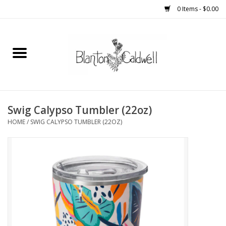
0 Items - $0.00
Home
New Arrivals
Womens
Swig Calypso Tumbler (22oz)
HOME
/
SWIG CALYPSO TUMBLER (22OZ)
Mens
Kitchen
Wedding Registry
Kids