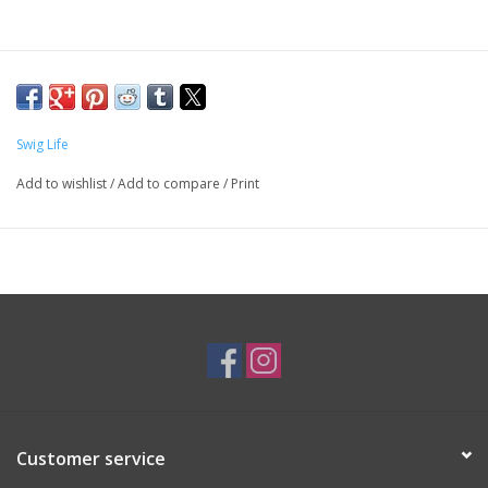
Swig Life
Add to wishlist
/
Add to compare
/
Print
Customer service