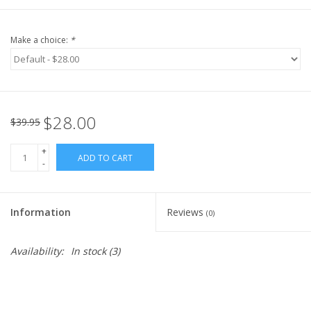
Make a choice:
*
$28.00
$39.95
+
ADD TO CART
-
Information
Reviews
(0)
Availability:
In stock
(3)