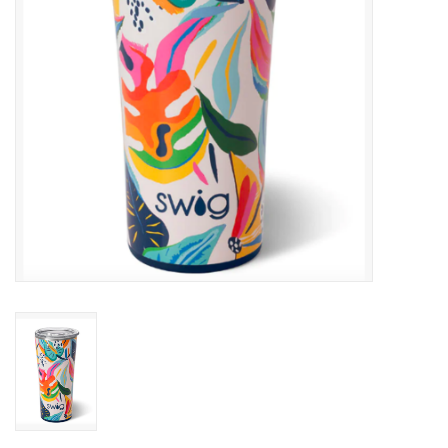
Gifts & Home
Sale
Gift cards
Gift Cards