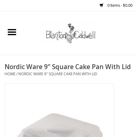
0 Items - $0.00
Home
New Arrivals
Womens
Nordic Ware 9" Square Cake Pan With Lid
HOME
/
NORDIC WARE 9" SQUARE CAKE PAN WITH LID
Mens
Kitchen
Wedding Registry
Kids