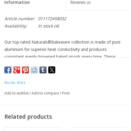
Information
Reviews
(0)
Article number:
011172458032
Availability:
In stock
(4)
Our top-rated Naturals®Bakeware collection is made of pure
aluminum for superior heat conductivity and produces
consistent evenly browned baked goods every time. These
premium pans have a lifetime durability and will never rust.
Encapsulated galvanized steel rims prevent warping. Creativity
meets natural aluminum sustainability.
Nordic Ware
About this item
Add to wishlist
/
Add to compare
/
Print
Whether you're baking something for yourself at home or
need to take it with you to go; this 9-inch square cake pan with
its lid will do the job beautifully
Related products
This pan is pure aluminum with a galvanized steel rim, so it
will perform beautifully and never warp or rust
Convenient lid for transporting and storing your baked goods