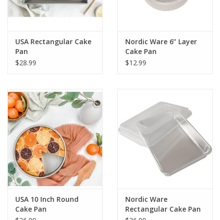
USA Rectangular Cake
Nordic Ware 6” Layer
Pan
Cake Pan
$28.99
$12.99
USA 10 Inch Round
Nordic Ware
Cake Pan
Rectangular Cake Pan
with Storage Lid 9X13