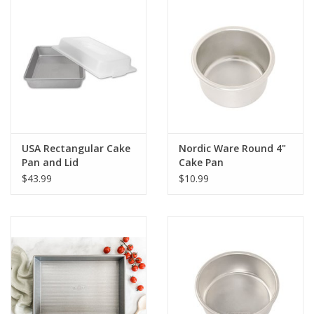
Pan exterior dimensions 9.8 x 10.1 x 3.3 inches with lid and
interior dimensions 9 x 9 x 2.5 inches
Made in USA
USA Rectangular Cake
Nordic Ware Round 4"
Pan and Lid
Cake Pan
$43.99
$10.99