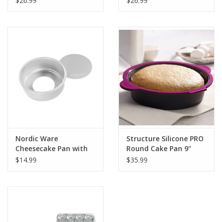
$26.99
$26.99
Nordic Ware
Structure Silicone PRO
Cheesecake Pan with
Round Cake Pan 9"
Removable Bottom
$14.99
$35.99