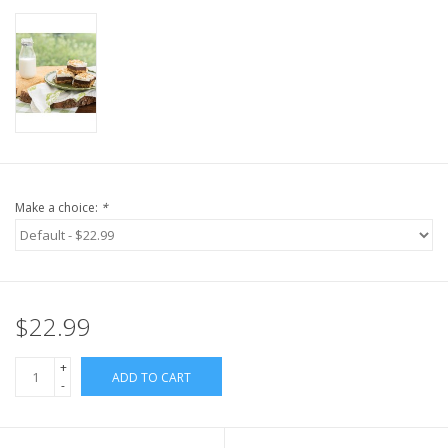
Make a choice:
*
$22.99
+
ADD TO CART
-