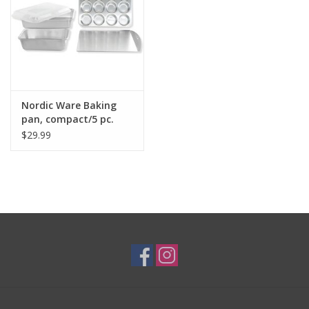
Nordic Ware Baking
pan, compact/5 pc.
$29.99