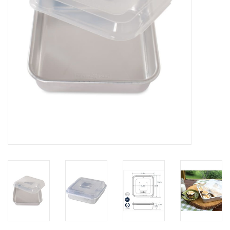
Gifts & Home
Sale
Gift cards
Gift Cards