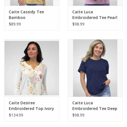
Caite Cassidy Tee
Caite Luca
Bamboo
Embroidered Tee Pearl
Pink
$89.99
$98.99
Caite Desiree
Caite Luca
Embroidered Top Ivory
Embroidered Tee Deep
Navy
$134.99
$98.99