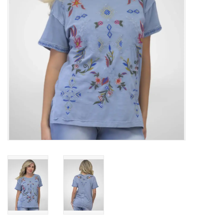
Gifts & Home
Sale
Gift cards
Gift Cards