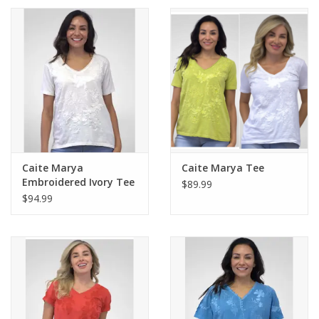
Caite Marya
Caite Marya Tee
Embroidered Ivory Tee
$89.99
$94.99