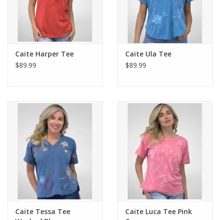
Caite Harper Tee
Caite Ula Tee
$89.99
$89.99
Caite Tessa Tee
Caite Luca Tee Pink