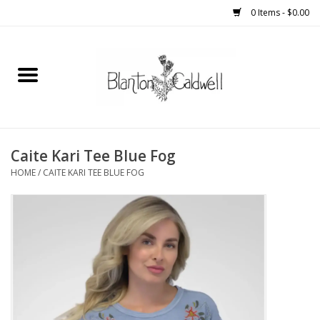
0 Items - $0.00
Home
New Arrivals
Womens
Caite Kari Tee Blue Fog
HOME
/
CAITE KARI TEE BLUE FOG
Mens
Kitchen
Wedding Registry
Kids