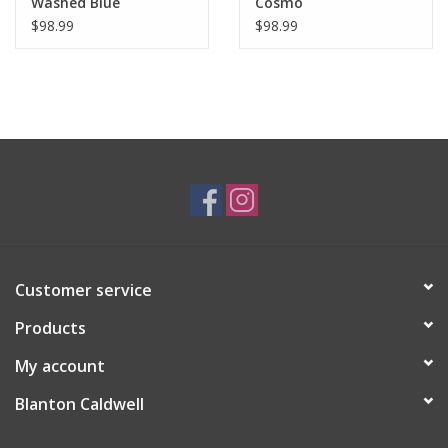
Washed Blue
Cosmo
$98.99
$98.99
Customer service
Products
My account
Blanton Caldwell