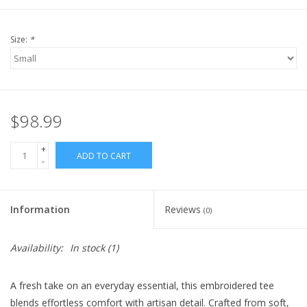
Size:
*
$98.99
+
ADD TO CART
-
Information
Reviews
(0)
Availability:
In stock
(1)
A fresh take on an everyday essential, this embroidered tee
blends effortless comfort with artisan detail. Crafted from soft,