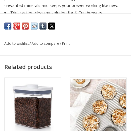
unwanted minerals and keeps your brewer working like new.
Triple action cleaning solution for K Cup brewers.
3 step process cleans 100% of the brewing path
Removes unwanted minerals
Keeps your brewer working like new
Add to wishlist
/
Add to compare
/
Print
Related products