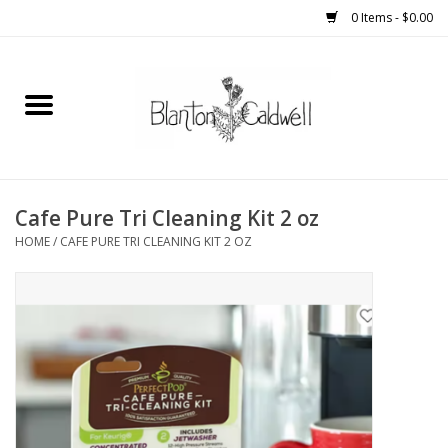
0 Items - $0.00
Home
New Arrivals
Womens
Cafe Pure Tri Cleaning Kit 2 oz
HOME
/
CAFE PURE TRI CLEANING KIT 2 OZ
Mens
Kitchen
Wedding Registry
Kids