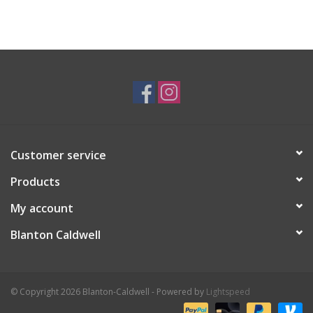
Customer service
Products
My account
Blanton Caldwell
© Copyright 2026 Blanton-Caldwell - Powered by
Lightspeed