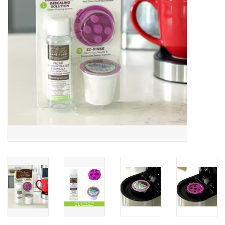
Gifts & Home
Sale
Gift cards
Gift Cards