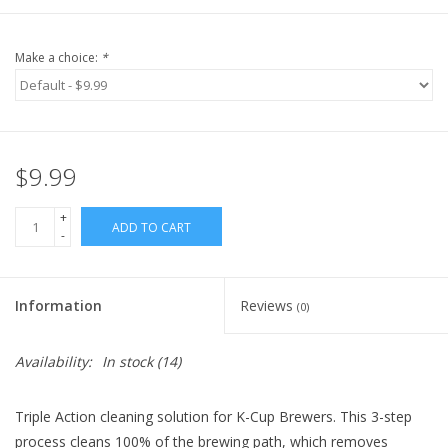
Make a choice:
*
$9.99
+
ADD TO CART
-
Information
Reviews
(0)
Availability:
In stock
(14)
Triple Action cleaning solution for K-Cup Brewers. This 3-step
process cleans 100% of the brewing path, which removes