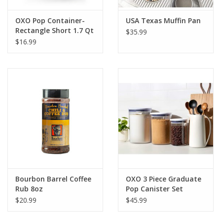
OXO Pop Container-
USA Texas Muffin Pan
Rectangle Short 1.7 Qt
$35.99
$16.99
Bourbon Barrel Coffee
OXO 3 Piece Graduate
Rub 8oz
Pop Canister Set
$20.99
$45.99