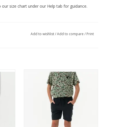
to our size chart under our Help tab for guidance.
Add to wishlist
/
Add to compare
/
Print
ons
enado
Burlebo Youth Athletic Short - Heather
Black - Retro Duck Camo Liner
ADD TO CART