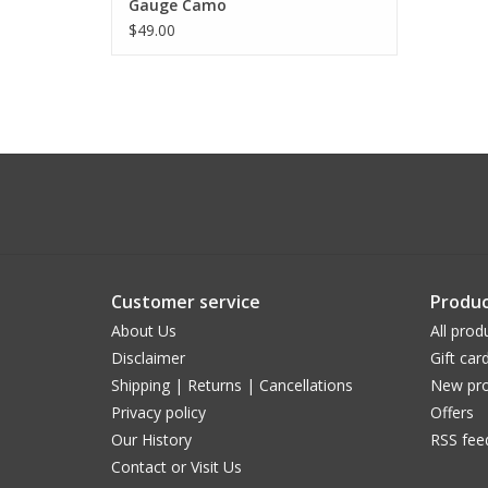
Gauge Camo
$49.00
Customer service
Produc
About Us
All prod
Disclaimer
Gift car
Shipping | Returns | Cancellations
New pro
Privacy policy
Offers
Our History
RSS fee
Contact or Visit Us