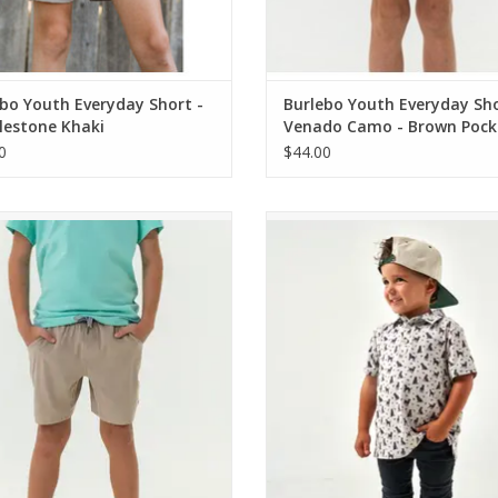
bo Youth Everyday Short -
Burlebo Youth Everyday Sh
lestone Khaki
Venado Camo - Brown Pock
0
$44.00
bo Youth Athletic Short - Heather
Burlebo Youth Polo Ducks And
Khaki - Venado Camo Liner