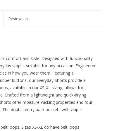
Reviews
(0)
le comfort and style. Designed with functionality
eryday staple, suitable for any occasion. Engineered
choice in how you wear them. Featuring a
rubber buttons, our Everyday Shorts provide a
oops, available in our XS-XL sizing, allows for
yle. Crafted from a lightweight and quick-drying
horts offer moisture-wicking properties and four-
 The double entry back pockets with zipper
belt loops. Sizes XS-XL do have belt loops