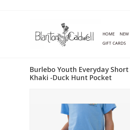
HOME
NEW 
GIFT CARDS
Burlebo Youth Everyday Short
Khaki -Duck Hunt Pocket