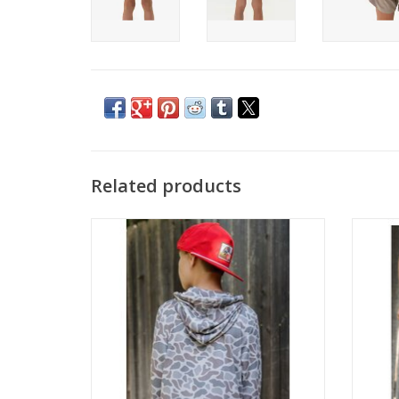
Related products
Burlebo Youth Performance Hoodie
B
Classic Deer Camo