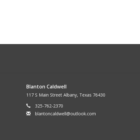
Blanton Caldwell
117 S Main Street Albany, Texas 76430
325-762-2370
blantoncaldwell@outlook.com