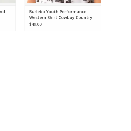
And
Burlebo Youth Performance
Western Shirt Cowboy Country
$49.00