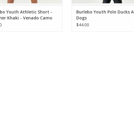
bo Youth Athletic Short -
Burlebo Youth Polo Ducks 
her Khaki - Venado Camo
Dogs
0
$44.00