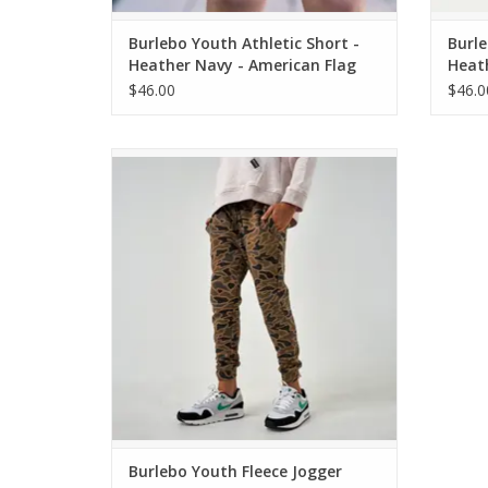
Burlebo Youth Athletic Short -
Burle
Heather Navy - American Flag
Heat
Liner
Liner
$46.00
$46.0
Burlebo Youth Fleece Jogger Gauge Camo
ADD TO CART
Burlebo Youth Fleece Jogger