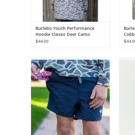
Burlebo Youth Performance
Burle
Hoodie Classic Deer Camo
Cobb
$44.00
$44.0
Burlebo Youth Athletic Short - Heather
Burle
Navy - American Flag Liner
ADD TO CART