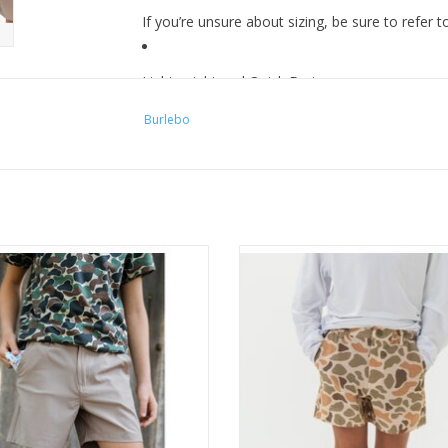
If you’re unsure about sizing, be sure to refer 
Lightweight and Quick Drying
Burlebo
Elastic Waistband with Zipper and Rubber Butt
Moisture wicking for four- way stretch
urlebo Youth Everyday Short -
Burlebo Youth Everyday Short V
Cobblestone Khaki
Camo - Brown Pocket
ADD TO CART
ADD TO CART