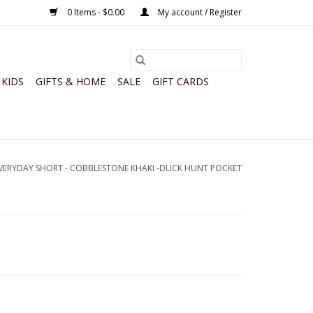
0 Items - $0.00
My account / Register
KIDS
GIFTS & HOME
SALE
GIFT CARDS
ERYDAY SHORT - COBBLESTONE KHAKI -DUCK HUNT POCKET