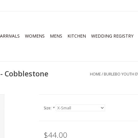
ARRIVALS
WOMENS
MENS
KITCHEN
WEDDING REGISTRY
 - Cobblestone
HOME
/
BURLEBO YOUTH EV
Size:
*
$44.00