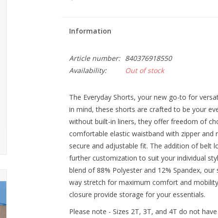
Information
Article number:
840376918550
Availability:
Out of stock
The Everyday Shorts, your new go-to for versati
in mind, these shorts are crafted to be your ev
without built-in liners, they offer freedom of 
comfortable elastic waistband with zipper and 
secure and adjustable fit. The addition of belt l
further customization to suit your individual st
blend of 88% Polyester and 12% Spandex, our s
way stretch for maximum comfort and mobility.
closure provide storage for your essentials.
Please note - Sizes 2T, 3T, and 4T do not have 