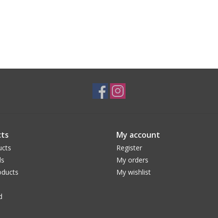
ts
My account
ucts
Register
ds
My orders
ducts
My wishlist
d