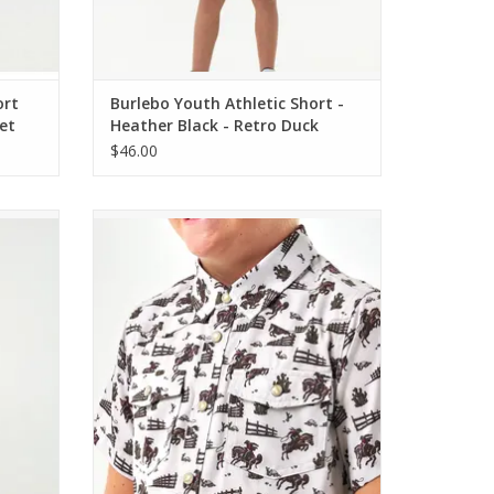
ort
Burlebo Youth Athletic Short -
et
Heather Black - Retro Duck
Camo Liner
$46.00
 Dogs
Burlebo Youth Performance Western Shirt
Cowboy Country
ADD TO CART