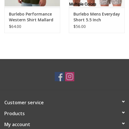
Burlebo Performance
Burlebo Mens Everyday
Western Shirt Mallard
Short 5.5 Inch
Green
$64.00
$56.00
Customer service
Products
My account