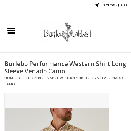
0 Items - $0.00
Home
New Arrivals
Womens
Burlebo Performance Western Shirt Long
Sleeve Venado Camo
Mens
HOME
/
BURLEBO PERFORMANCE WESTERN SHIRT LONG SLEEVE VENADO
CAMO
Kitchen
Wedding Registry
Kids