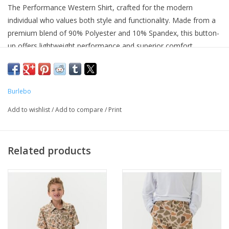
The Performance Western Shirt, crafted for the modern
individual who values both style and functionality. Made from a
premium blend of 90% Polyester and 10% Spandex, this button-
up offers lightweight performance and superior comfort.
Constructed from a lightweight performance fabric, designed to
keep you cool and comfortable all day long. The breathable,
quick-dry, and moisture-wicking properties ensure you stay dry
Burlebo
and fresh, while the four-way stretch fabric provides maximum
flexibility and mobility.
Add to wishlist
/
Add to compare
/
Print
First model is 6'3 and 220lbs wearing a size large
Related products
Quick Drying and Moisture Wicking 90% Polyester and 10%
Spandex
Spread Collar and Left Chest Pocket