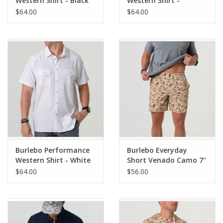
Western Shirt - Black
Western Shirt -
Venado Camo
$64.00
$64.00
Burlebo Performance
Burlebo Everyday
Western Shirt - White
Short Venado Camo 7"
(THE ORIGINAL)
$64.00
$56.00