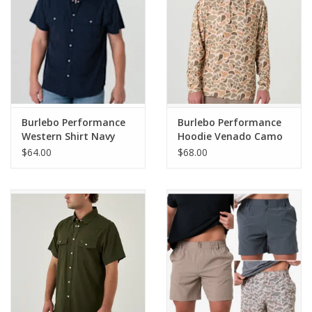
Burlebo Performance
Burlebo Performance
Western Shirt Navy
Hoodie Venado Camo
$64.00
$68.00