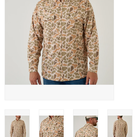
Gifts & Home
Sale
Gift cards
Gift Cards