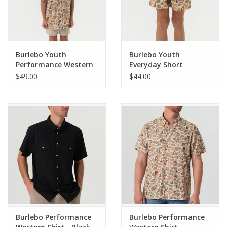
Lightweight BURLEBO Performance Fabric
Pearl Snap Buttons
Burlebo Youth
Burlebo Youth
Fits true to size
Performance Western
Everyday Short
Shirt Venado Camo
Venado Camo - Brown
$49.00
$44.00
Pocket
Burlebo Performance
Burlebo Performance