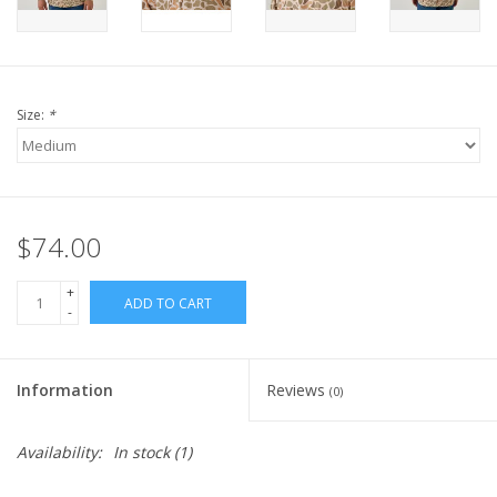
Size:
*
$74.00
+
ADD TO CART
-
Information
Reviews
(0)
Availability:
In stock
(1)