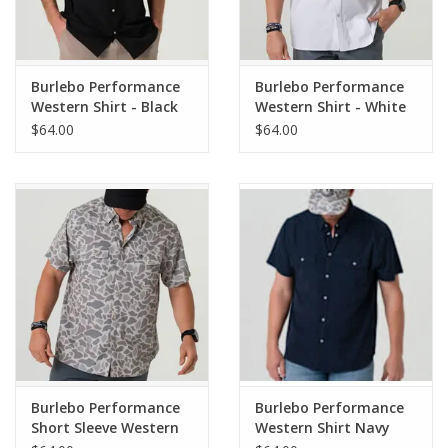
Pearl Snap Buttons
Burlebo Performance
Burlebo Performance
Fits true to size
Western Shirt - Black
Western Shirt - White
$64.00
$64.00
Burlebo Performance
Burlebo Performance
Short Sleeve Western
Western Shirt Navy
Shirt - Classic Deer