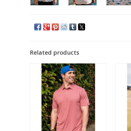
Related products
Burlebo Performance Polo Heather Brick
ADD TO CART