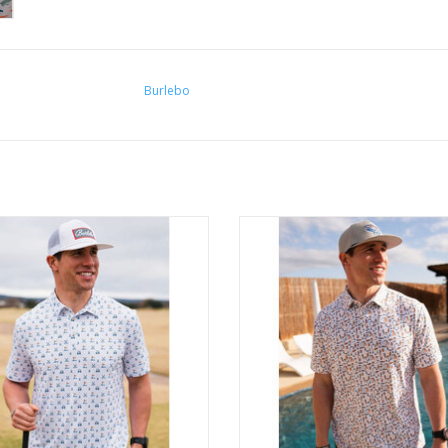
Burlebo
Burlebo Performance Polo
Burlebo Performance Polo
ADD TO CART
ADD TO CART