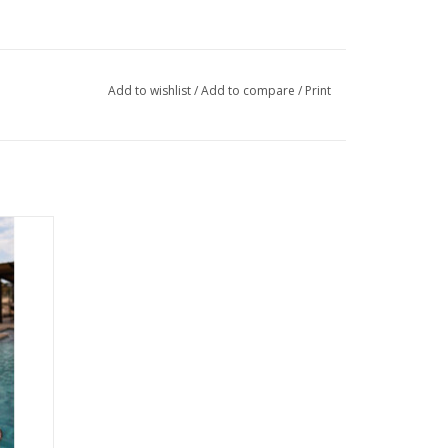
Add to wishlist
/
Add to compare
/
Print