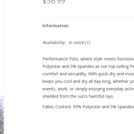
$56.99
Information
Availability:
In stock
(1)
Performance Polo, where style meets function
Polyester and 5% Spandex as our top-selling Pe
comfort and versatility. With quick-dry and mo
keeps you cool and dry all day long, whether you
events, work, or simply enjoying everyday activi
shielded from the sun's harmful rays.
Fabric Content: 95% Polyester and 5% Spandex