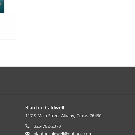
Blanton Caldwell
117 S Main Street Albany, Texas 76430
325-762-2370
blantoncaldwell@outlook.com