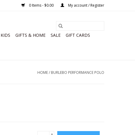
0 Items - $0.00
My account / Register
KIDS
GIFTS & HOME
SALE
GIFT CARDS
HOME
/
BURLEBO PERFORMANCE POLO
+