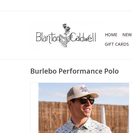
HOME
NEW 
GIFT CARDS
Burlebo Performance Polo