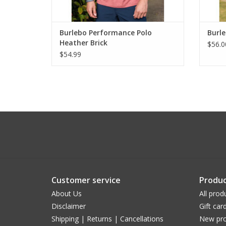
Burlebo Performance Polo
Burl
Heather Brick
$56.0
$54.99
Customer service
Produc
About Us
All prod
Disclaimer
Gift car
Shipping | Returns | Cancellations
New pro