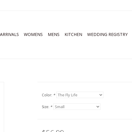
ARRIVALS
WOMENS
MENS
KITCHEN
WEDDING REGISTRY
Color:
*
Size:
*