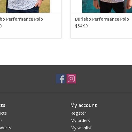
ebo Performance Polo
Burlebo Performance Polo
0
$54.99
ts
My account
ucts
Register
ds
My orders
ducts
My wishlist