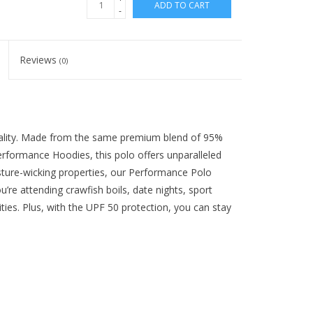
ADD TO CART
-
Reviews
(0)
ality. Made from the same premium blend of 95%
rformance Hoodies, this polo offers unparalleled
isture-wicking properties, our Performance Polo
’re attending crawfish boils, date nights, sport
ties. Plus, with the UPF 50 protection, you can stay