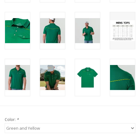
Color:
*