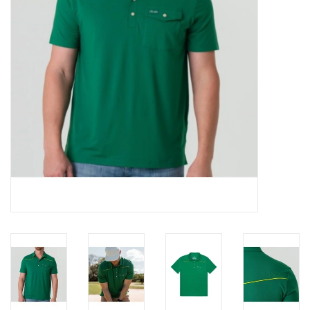
Gifts & Home
Sale
Gift cards
Gift Cards