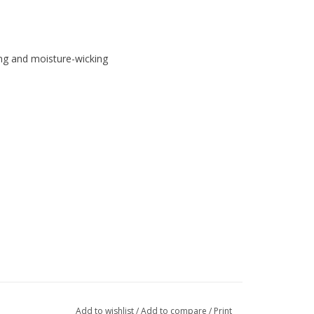
ing and moisture-wicking
Add to wishlist
/
Add to compare
/
Print