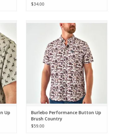
Grey
$34.00
itetail
Burlebo Performance Button Up Brush
Country
ADD TO CART
on Up
Burlebo Performance Button Up
Brush Country
$59.00