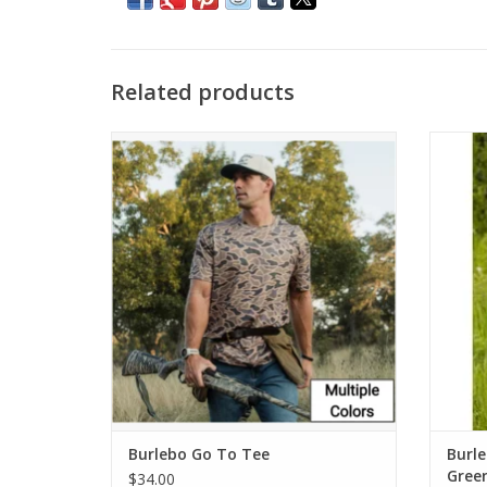
Related products
Burlebo Go To Tee
Bu
ADD TO CART
Burlebo Go To Tee
Burl
Gree
$34.00