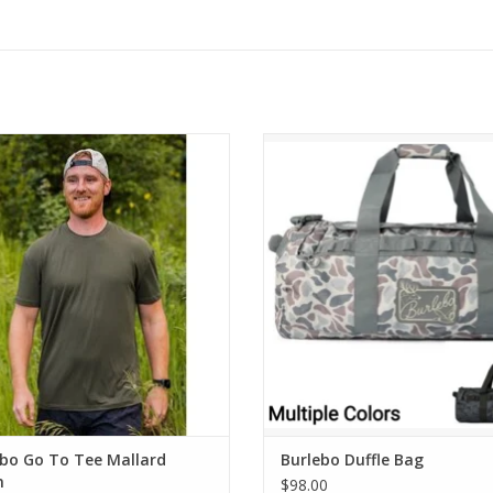
rlebo Go To Tee Mallard Green
Burlebo Duffle Bag
ADD TO CART
ADD TO CART
ebo Go To Tee Mallard
Burlebo Duffle Bag
n
$98.00