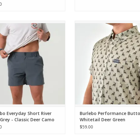
0
o Everyday Short River Rock Grey -
Burlebo Performance Button Up Wh
ssic Deer Camo Pocket 7" (THE
Deer Green
ORIGINAL)
ADD TO CART
ADD TO CART
bo Everyday Short River
Burlebo Performance Butt
Grey - Classic Deer Camo
Whitetail Deer Green
t 7" (THE ORIGINAL)
0
$59.00