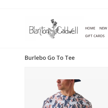
HOME
NEW 
GIFT CARDS
Burlebo Go To Tee