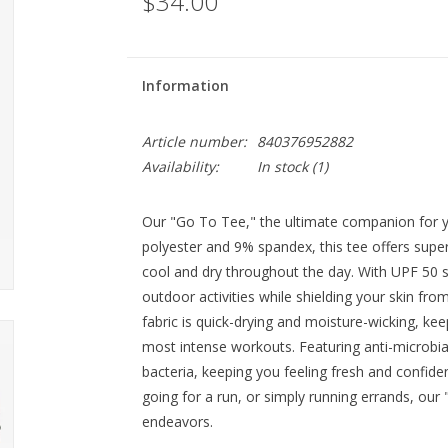
$34.00
Information
Article number:
840376952882
Availability:
In stock
(1)
Our "Go To Tee," the ultimate companion for yo
polyester and 9% spandex, this tee offers sup
cool and dry throughout the day. With UPF 50 s
outdoor activities while shielding your skin fr
fabric is quick-drying and moisture-wicking, ke
most intense workouts. Featuring anti-microbia
bacteria, keeping you feeling fresh and confiden
going for a run, or simply running errands, our 
endeavors.