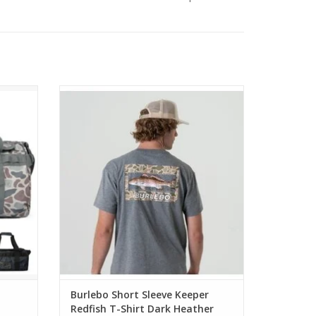
Burlebo Short Sleeve Keeper Redfish T-
Shirt Dark Heather Grey
Burlebo Short Sleeve Keeper
Redfish T-Shirt Dark Heather