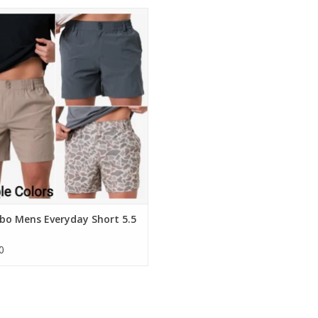
ebo Mens Everyday Short 5.5 Inch
ADD TO CART
bo Mens Everyday Short 5.5
0