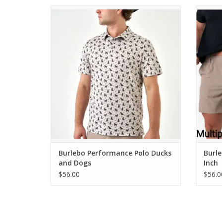
Burlebo Performance Polo Ducks and
Burl
Dogs
ADD TO CART
Burlebo Performance Polo Ducks
Burle
and Dogs
Inch
$56.00
$56.0