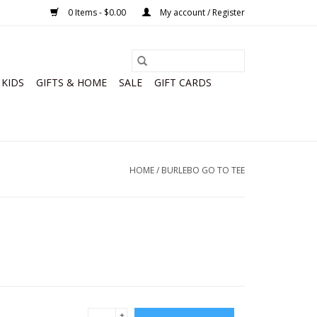
0 Items - $0.00
My account / Register
KIDS
GIFTS & HOME
SALE
GIFT CARDS
HOME
/
BURLEBO GO TO TEE
+