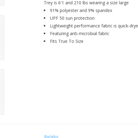
Trey is 6'1 and 210 lbs wearing a size large
91% polyester and 9% spandex
UPF 50 sun protection
Lightweight performance fabric is quick-dry
Featuring anti-microbial fabric
Fits True To Size
Burlebo