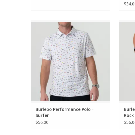
$34.0
Burlebo Performance Polo - Surfer
Burleb
Cla
ADD TO CART
Burlebo Performance Polo -
Burle
Surfer
Rock 
Pocke
$56.00
$56.0