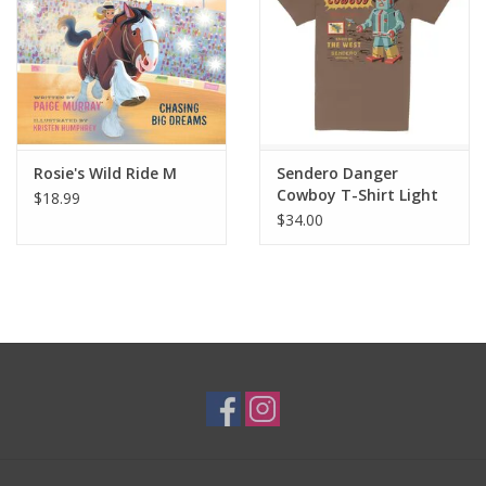
Rosie's Wild Ride M
Sendero Danger
Cowboy T-Shirt Light
$18.99
Brown
$34.00