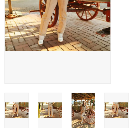
Gifts & Home
Sale
Gift cards
Gift Cards