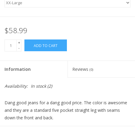
$58.99
+
ADD TO CART
-
Information
Reviews
(0)
Availability:
In stock
(2)
Dang good jeans for a dang good price. The color is awesome
and they are a standard five pocket straight leg with seams
down the front and back.
Fabric: 55 RAYON / 40 POLY / 5 SPANDEX