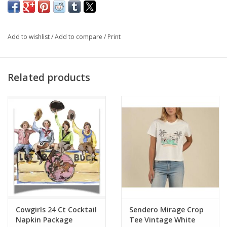
Fit: they FIT awesome - and you COULD size down with as
much STRETCH as they have... you'll LOVE THESE.
Add to wishlist
/
Add to compare
/
Print
Related products
Cowgirls 24 Ct Cocktail
Sendero Mirage Crop
Napkin Package
Tee Vintage White