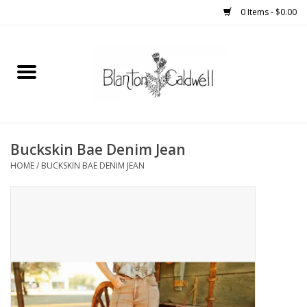
0 Items - $0.00
Home
New Arrivals
Womens
Buckskin Bae Denim Jean
HOME
/
BUCKSKIN BAE DENIM JEAN
Mens
Kitchen
Wedding Registry
Kids