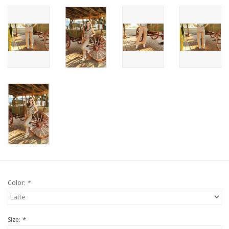
Color:
*
Size:
*