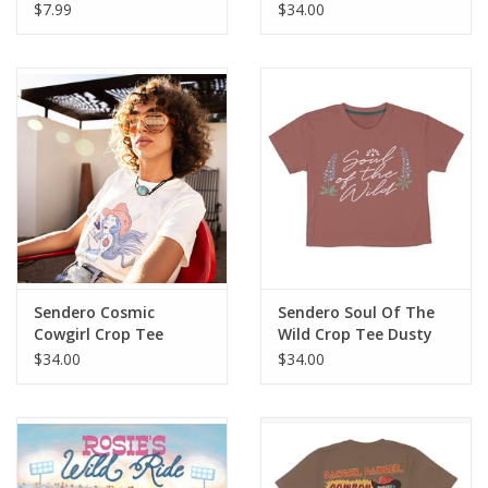
$7.99
$34.00
Sendero Cosmic
Sendero Soul Of The
Cowgirl Crop Tee
Wild Crop Tee Dusty
Vintage White
Mauve
$34.00
$34.00