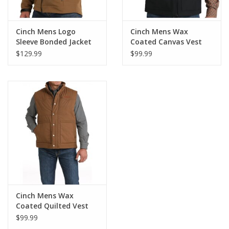
Cinch Mens Logo
Cinch Mens Wax
Sleeve Bonded Jacket
Coated Canvas Vest
$129.99
$99.99
Cinch Mens Wax
Coated Quilted Vest
$99.99