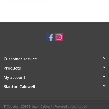
Customer service
Products
My account
Blanton Caldwell
© Copyright 2026 Blanton-Caldwell - Powered by
Lightspeed