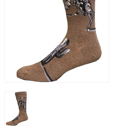
Gifts & Home
Sale
Gift cards
Gift Cards