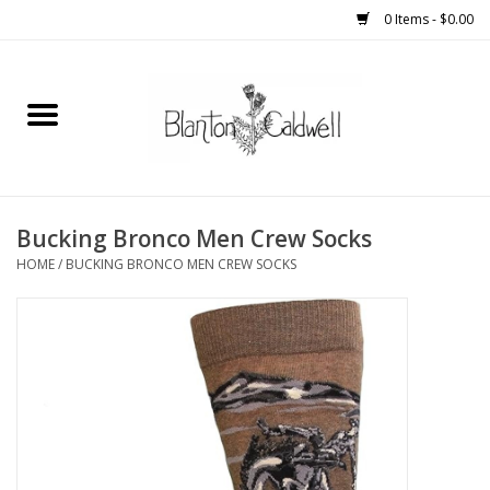
0 Items - $0.00
Home
New Arrivals
Womens
Bucking Bronco Men Crew Socks
HOME
/
BUCKING BRONCO MEN CREW SOCKS
Mens
Kitchen
Wedding Registry
Kids