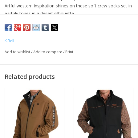
Artful western inspiration shines on these soft crew socks set in
earthly tones in a desert silhouette.
1 Pair Per Pack
52% Cotton 25% Nylon 20% Polyester 3% Spandex
K.Bell
Add to wishlist
/
Add to compare
/
Print
Related products