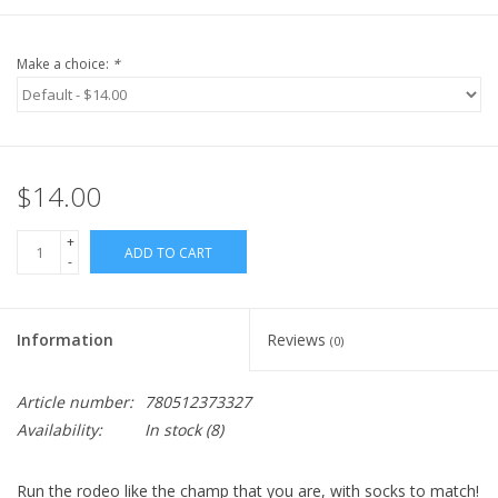
Make a choice:
*
$14.00
+
ADD TO CART
-
Information
Reviews
(0)
Article number:
780512373327
Availability:
In stock
(8)
Run the rodeo like the champ that you are, with socks to match!