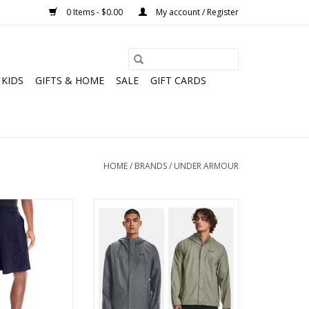
0 Items - $0.00
My account / Register
KIDS
GIFTS & HOME
SALE
GIFT CARDS
HOME
/
BRANDS
/
UNDER ARMOUR
ens 10 Inch Raid
Under Armour Mens Stormproof
orts
Cloudstrike 2.0 Jacket
O CART
ADD TO CART