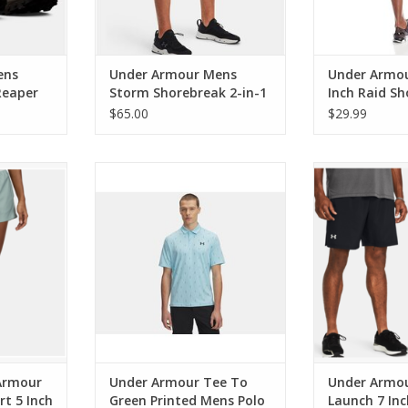
ens
Under Armour Mens
Under Armou
Reaper
Storm Shorebreak 2-in-1
Inch Raid Sh
ical
Board Shorts
$65.00
$29.99
our Tech
Under Armour Tee To Green
Under Armour 
 Inch
Printed Mens Polo Stream/Black
Inch 
RT
ADD TO CART
Armour
Under Armour Tee To
Under Armou
rt 5 Inch
Green Printed Mens Polo
Launch 7 Inc