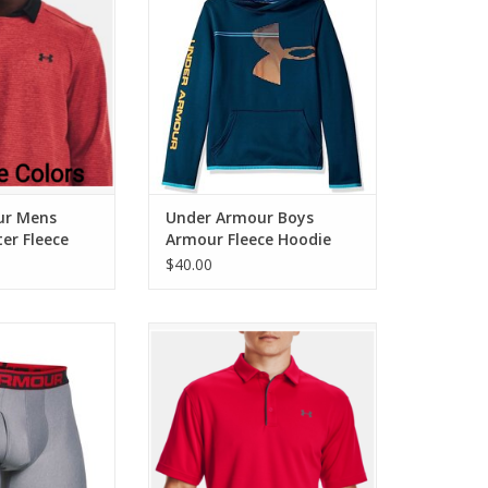
O CART
ADD TO CART
ur Mens
Under Armour Boys
er Fleece
Armour Fleece Hoodie
$40.00
 Mens Original
Under Armour Mens Tech Polo
k 6" Inseam
ADD TO CART
O CART