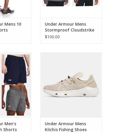
r Mens 10
Under Armour Mens
orts
Stormproof Cloudstrike
2.0 Jacket
$100.00
Men's Launch 7
Under Armour Mens Kilchis
Shorts
Fishing Shoes
r Men's
Under Armour Mens
h Shorts
Kilchis Fishing Shoes