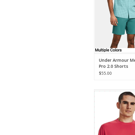
ADD TO CA
Under Armour Me
Pro 2.0 Shorts
$55.00
Under Armour Mens D
Knit Tee
ADD TO CA