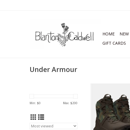
HOME
NEW 
GIFT CARDS
Under Armour
Under Armour Mens
Valsetz Reaper Wa
Tactical Boo
Min: $
0
Max: $
200
ADD TO CA