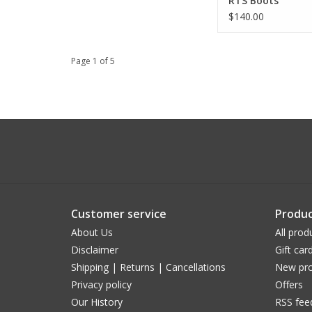
RTS Boots
$140.00
Page 1 of 5
Customer service
Produc
About Us
All prod
Disclaimer
Gift car
Shipping | Returns | Cancellations
New pro
Privacy policy
Offers
Our History
RSS fee