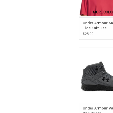
Under Armour Me
Tide Knit Tee
$25.00
Under Armour Valsetz
ADD TO CA
Under Armour Va