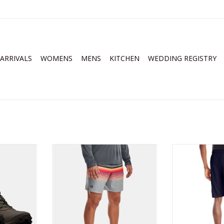
ARRIVALS
WOMENS
MENS
KITCHEN
WEDDING REGISTRY
 Micro G
Under Armour Mens Storm
Under Armour M
terproof
Shorebreak 2-in-1 Board Shorts
Sh
ts
ADD TO CART
ADD T
RT