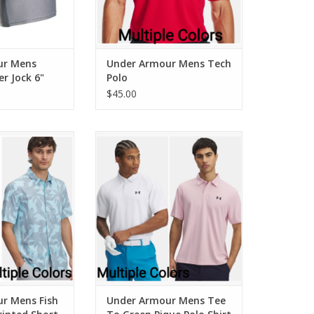
ur Mens
Under Armour Mens Tech
er Jock 6"
Polo
$45.00
 Mens Fish Pro
Under Armour Mens Tee To
d Short Sleeve
Green Pique Polo Shirt
ADD TO CART
r Mens Fish
Under Armour Mens Tee