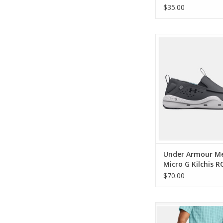
$35.00
Under Armour Mens
Kilchis RCVR Cam
ADD TO CA
Under Armour M
Micro G Kilchis R
Camo Shoes
$70.00
Under Armour Mens Fi
Shorts