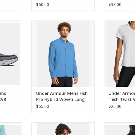
Stream/Black
$60.00
$38.00
 Micro G
Under Armour Mens Fish Pro
Under Armou
o Shoes
Hybrid Woven Long Sleeve
Twist V-Neck
RT
ADD TO CART
ADD T
ens
Under Armour Mens Fish
Under Armo
CVR
Pro Hybrid Woven Long
Tech Twist 
Sleeve
Sleeve
$65.00
$25.00
sh Pro 2.0
Under Armour Mens Storm
Under Armou
Insulated Jacket
Sweater F