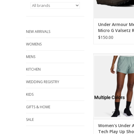
Under Armour M
Micro G Valsetz 
NEW ARRIVALS
Waterproof Tact
$150.00
Boots
WOMENS
Women's Under Arm
MENS
Play Up Short 5
KITCHEN
ADD TO CA
WEDDING REGISTRY
KIDS
GIFTS & HOME
SALE
Women's Under 
Tech Play Up Sho