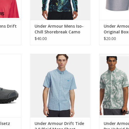
ns Drift
Under Armour Mens Iso-
Under Armo
Chill Shorebreak Camo
Original Box
Tee
Inseam
$40.00
$20.00
 RTS Boots
Under Armour Drift Tide 2.0 Plaid
Under Armour
Mens Short Sleeve
Hybrid Printe
RT
ADD TO CART
lsetz
Under Armour Drift Tide
Under Armou