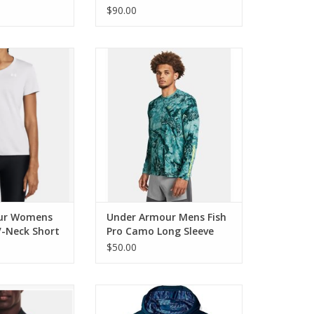
$90.00
r Womens Tech
Under Armour Mens Fish Pro
 Short Sleeve
Camo Long Sleeve
O CART
ur Womens
Under Armour Mens Fish
V-Neck Short
Pro Camo Long Sleeve
$50.00
r Mens Storm
Under Armour Boys Armour
leece Crew
Fleece Hoodie