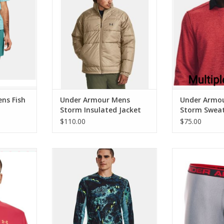
RT
ADD TO CART
ADD T
ns Fish
Under Armour Mens
Under Armo
Storm Insulated Jacket
Storm Sweat
Crew
$110.00
$75.00
rift Tide
Under Armour Mens Iso-Chill
Under Armour
Shorebreak Camo Tee
Boxer Joc
RT
ADD TO CART
ADD T