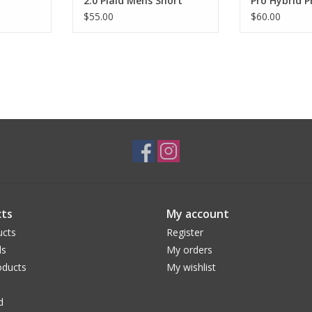
2.0 Plaid Mens Short
Pro Hybrid P
Sleeve
Sleeve
$55.00
$60.00
ts
My account
ucts
Register
ds
My orders
ducts
My wishlist
d