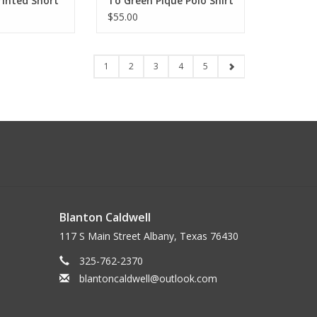
rinted Short
To Green Pique Polo Shirt
$55.00
1
2
3
4
5
Blanton Caldwell
117 S Main Street Albany, Texas 76430
325-762-2370
blantoncaldwell@outlook.com