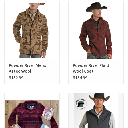
Gifts & Home
Sale
Gift cards
Gift Cards
Powder River Mens
Powder River Plaid
Aztec Wool
Wool Coat
Commander Coat
$182.99
$184.99