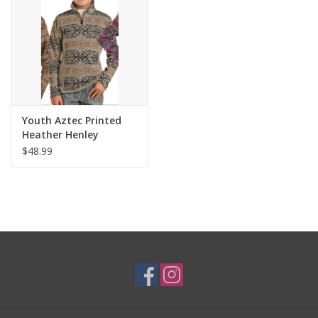
Youth Aztec Printed
Heather Henley
$48.99