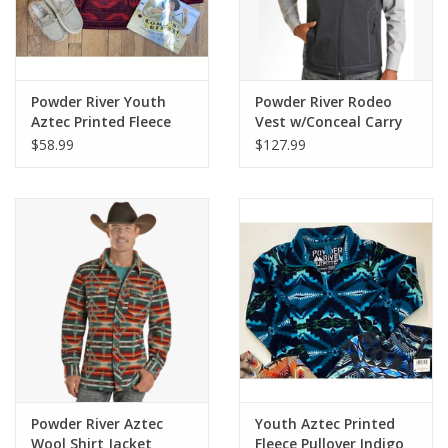
Powder River Youth
Powder River Rodeo
Aztec Printed Fleece
Vest w/Conceal Carry
Pullover Maroon
$58.99
$127.99
Powder River Aztec
Youth Aztec Printed
Wool Shirt Jacket
Fleece Pullover Indigo