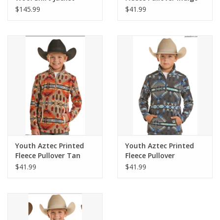
$145.99
$41.99
Youth Aztec Printed
Youth Aztec Printed
Fleece Pullover Tan
Fleece Pullover
Charcoal
$41.99
$41.99