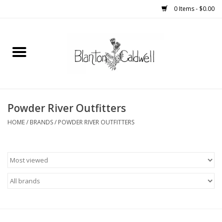
0 Items - $0.00
Home
New Arrivals
Womens
Powder River Outfitters
HOME
/
BRANDS
/
POWDER RIVER OUTFITTERS
Mens
Kitchen
Wedding Registry
Kids