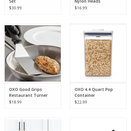
Set
Nylon Heads
$30.99
$16.99
OXO Good Grips
OXO 4.4 Quart Pop
Restaurant Turner
Container
Black/Silver
$18.99
$22.99