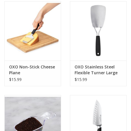
Gifts & Home
Sale
Gift cards
Gift Cards
OXO Non-Stick Cheese
OXO Stainless Steel
Plane
Flexible Turner Large
$15.99
$15.99