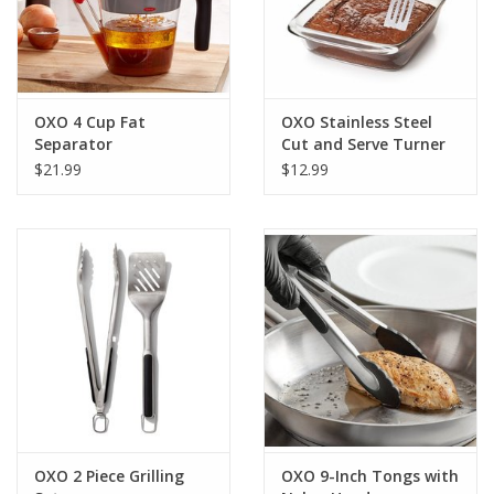
OXO 4 Cup Fat
OXO Stainless Steel
Separator
Cut and Serve Turner
$21.99
$12.99
OXO 2 Piece Grilling
OXO 9-Inch Tongs with