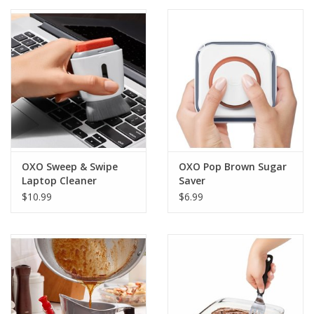
OXO Sweep & Swipe
OXO Pop Brown Sugar
Laptop Cleaner
Saver
$10.99
$6.99