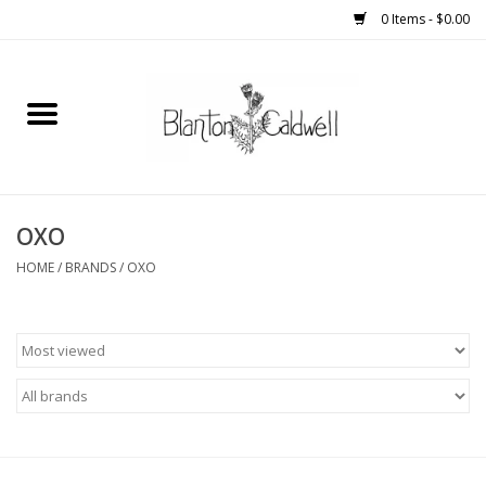
0 Items - $0.00
Home
New Arrivals
Womens
OXO
HOME
/
BRANDS
/
OXO
Mens
Kitchen
Wedding Registry
Kids