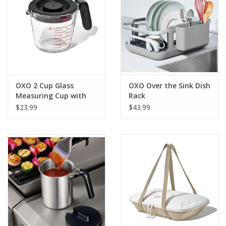
OXO 2 Cup Glass
OXO Over the Sink Dish
Measuring Cup with
Rack
Lid
$23.99
$43.99