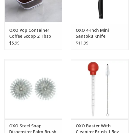
OXO Pop Container
OXO 4-Inch Mini
Coffee Scoop 2 Tbsp
Santoku Knife
$5.99
$11.99
OXO Steel Soap
OXO Baster With
Dispensing Palm Brush
Cleaning Brush 1.5oz