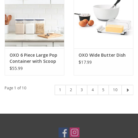
OXO 6 Piece Large Pop
OXO Wide Butter Dish
Container with Scoop
$17.99
$55.99
Page 1 of 10
1
2
3
4
5
10