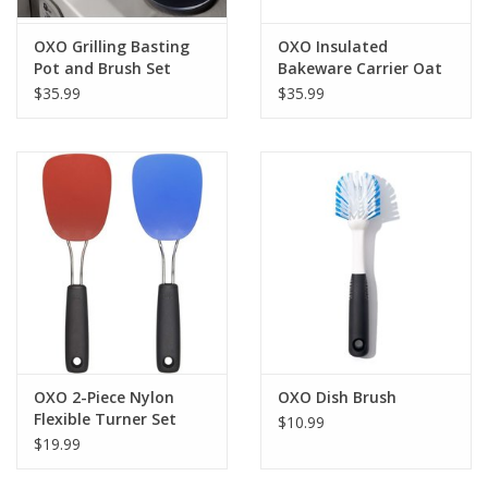
OXO Grilling Basting
OXO Insulated
Pot and Brush Set
Bakeware Carrier Oat
$35.99
$35.99
OXO 2-Piece Nylon
OXO Dish Brush
Flexible Turner Set
$10.99
$19.99