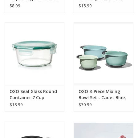
Refills
Red
$8.99
$15.99
OXO Seal Glass Round
OXO 3-Piece Mixing
Container 7 Cup
Bowl Set - Cadet Blue,
Tower Grey, Jade
$18.99
$30.99