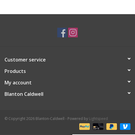
Gifts & Home
Sale
Gift cards
Customer service
Gift Cards
Products
My account
Blanton Caldwell
© Copyright 2026 Blanton-Caldwell - Powered by
Lightspeed