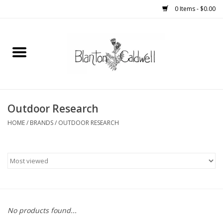
0 Items - $0.00
Home
New Arrivals
Womens
Outdoor Research
HOME
/
BRANDS
/
OUTDOOR RESEARCH
Mens
Kitchen
Wedding Registry
No products found...
Kids