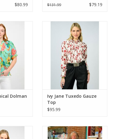
$80.99
$79.19
$131.99
ical Dolman Top
Ivy Jane Tuxedo Gauze Top
qua
ADD TO CART
O CART
pical Dolman
Ivy Jane Tuxedo Gauze
Top
$95.99
Striped Tier Top
Ivy Jane Hydranga Button Skirt
O CART
ADD TO CART