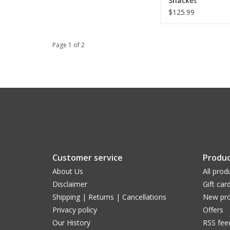
Shacket
$125.99
Page 1 of 2
Customer service
Produc
About Us
All prod
Disclaimer
Gift car
Shipping | Returns | Cancellations
New pro
Privacy policy
Offers
Our History
RSS fee