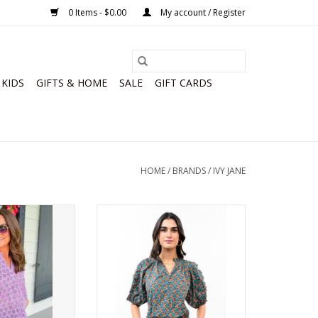
0 Items - $0.00
My account / Register
KIDS
GIFTS & HOME
SALE
GIFT CARDS
HOME
/
BRANDS
/
IVY JANE
ck Print Shirt
Ivy Jane Ruffled Sleeve Top
O CART
ADD TO CART