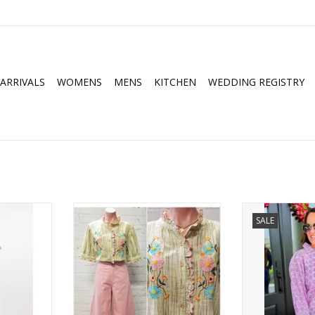
ARRIVALS
WOMENS
MENS
KITCHEN
WEDDING REGISTRY
rder Dress
Ivy Jane Ribbon Embroidered
Ivy Jane Blo
SALE
Blouse Golden
ADD T
RT
ADD TO CART