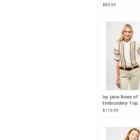
$89.99
Ivy Jane Rows of Emb
ADD TO CA
Ivy Jane Rows of
Embroidery Top
$119.99
Ivy Jane Tuxedo De
ADD TO CA