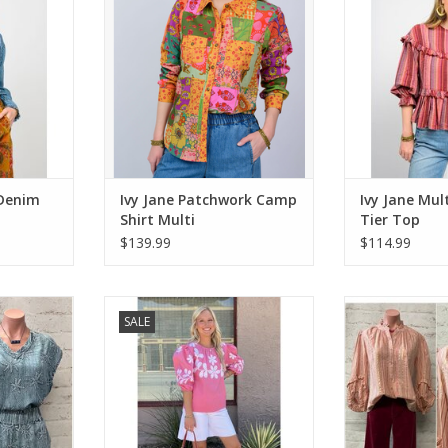
ADD TO CART
 Denim
Ivy Jane Patchwork Camp
Ivy Jane Mul
Shirt Multi
Tier Top
$139.99
$114.99
alm Tee
Ivy Jane About Town Top
Ivy Jane Comfor
SALE
Stri
RT
ADD TO CART
ADD T