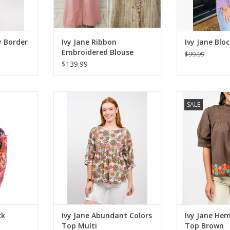
y Border
Ivy Jane Ribbon
Ivy Jane Bloc
Embroidered Blouse
$99.99
Golden
$139.99
Sweatshirt
Ivy Jane Abundant Colors Top
Ivy Jane Hem 
SALE
Multi
Br
RT
ADD TO CART
ADD T
ck
Ivy Jane Abundant Colors
Ivy Jane Hem
Top Multi
Top Brown