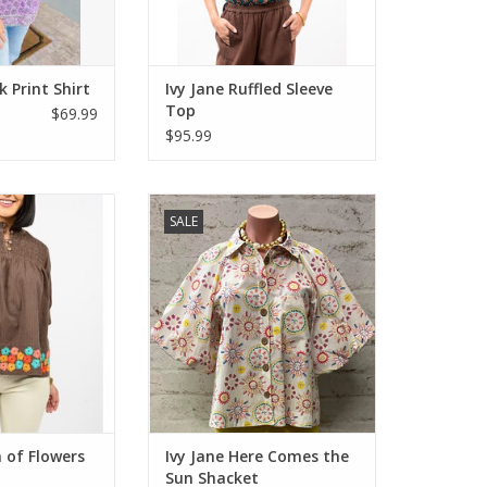
k Print Shirt
Ivy Jane Ruffled Sleeve
Top
$69.99
$95.99
of Flowers Top
Ivy Jane Here Comes the Sun
SALE
own
Shacket
O CART
ADD TO CART
 of Flowers
Ivy Jane Here Comes the
Sun Shacket