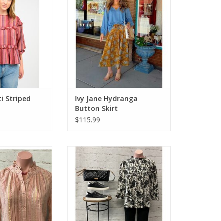
ti Striped
Ivy Jane Hydranga
Button Skirt
$115.99
t & Joy Metallic
Ivy Jane Midnight Roses Top
pe Top
ADD TO CART
O CART