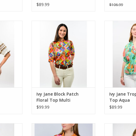
$89.99
$106.99
roidery Top
Ivy Jane Block Patch Floral Top
Ivy Jane Trop
Multi
A
RT
ADD TO CART
ADD T
Ivy Jane Block Patch
Ivy Jane Tro
Floral Top Multi
Top Aqua
$99.99
$89.99
nim Shirt
Ivy Jane Patchwork Camp Shirt
Ivy Jane Multi 
Multi
RT
ADD T