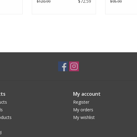
$72.59
$120.99
$95.99
ts
My account
ucts
Register
ds
My orders
ducts
My wishlist
d