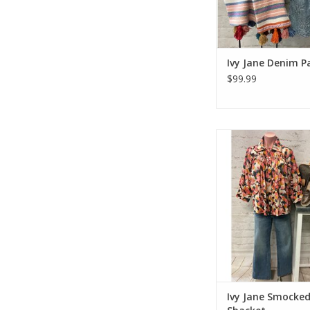
Ivy Jane Denim P
$99.99
Ivy Jane Smocked Yo
ADD TO CA
Ivy Jane Smocke