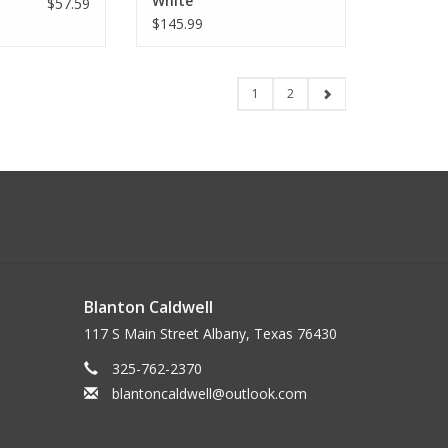
White
$57.59
$145.99
1
2
Blanton Caldwell
117 S Main Street Albany, Texas 76430
325-762-2370
blantoncaldwell@outlook.com