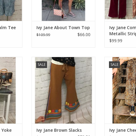
alm Tee
Ivy Jane About Town Top
Ivy Jane Com
Metallic Str
$66.00
$109.99
$99.99
ke Shacket
Ivy Jane Brown Slacks
Ivy Jane C
SALE
SALE
RT
ADD TO CART
ADD T
d Yoke
Ivy Jane Brown Slacks
Ivy Jane Che