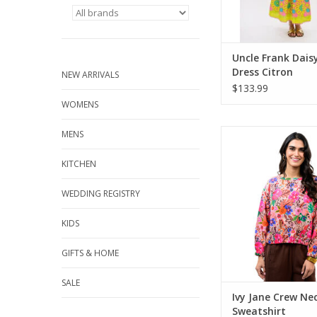
Uncle Frank Dais
Dress Citron
NEW ARRIVALS
$133.99
WOMENS
Ivy Jane Crew Neck 
MENS
ADD TO CA
KITCHEN
WEDDING REGISTRY
KIDS
GIFTS & HOME
SALE
Ivy Jane Crew Ne
Sweatshirt