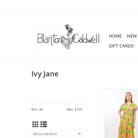
HOME
NEW 
GIFT CARDS
Ivy Jane
Uncle Frank Daisy Bo
Citron
ADD TO CA
Min: $
0
Max: $
150