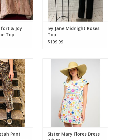
fort & Joy
Ivy Jane Midnight Roses
ipe Top
Top
$109.99
heetah Pant
Sister Mary Flores Dress White
O CART
ADD TO CART
etah Pant
Sister Mary Flores Dress