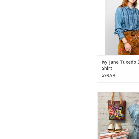
Ivy Jane Tuxedo
Shirt
$99.99
Ivy Jane Denim P
ADD TO CA