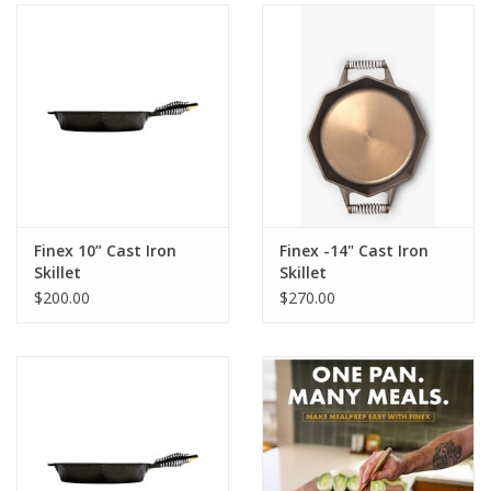
Gifts & Home
Sale
Gift cards
Gift Cards
Finex 10” Cast Iron
Finex -14" Cast Iron
Skillet
Skillet
$200.00
$270.00