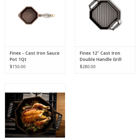
Finex - Cast Iron Sauce
Finex 12" Cast Iron
Pot 1Qt
Double Handle Grill
Pan
$150.00
$280.00