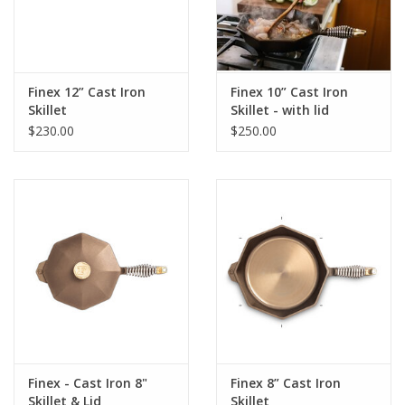
Finex 12” Cast Iron
Finex 10” Cast Iron
Skillet
Skillet - with lid
$230.00
$250.00
Finex - Cast Iron 8"
Finex 8” Cast Iron
Skillet & Lid
Skillet