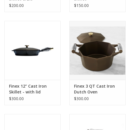
$200.00
$150.00
Finex 12” Cast Iron
Finex 3 QT Cast Iron
Skillet - with lid
Dutch Oven
$300.00
$300.00