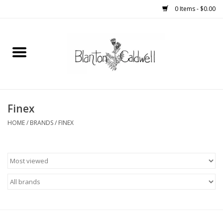
0 Items - $0.00
Home
New Arrivals
Womens
Finex
HOME
/
BRANDS
/
FINEX
Mens
Kitchen
Wedding Registry
Kids