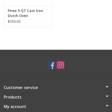
Finex 5 QT Cast Iron
Dutch Oven
$350.00
Customer service
Products
My account