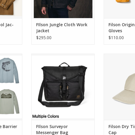
ol Jac-
FIlson Jungle Cloth Work
Filson Origi
Jacket
Gloves
$295.00
$110.00
rier T-Shirt
FIlson Surveyor Messenger Bag
Filson Dry Ti
RT
ADD TO CART
ADD T
e Barrier
FIlson Surveyor
Filson Dry Ti
Messenger Bag
Cap