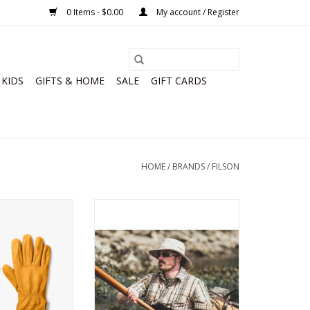
0 Items - $0.00
My account / Register
KIDS
GIFTS & HOME
SALE
GIFT CARDS
HOME
/
BRANDS
/
FILSON
 Goatskin Gloves
Filson Summer Packer Hat
O CART
ADD TO CART