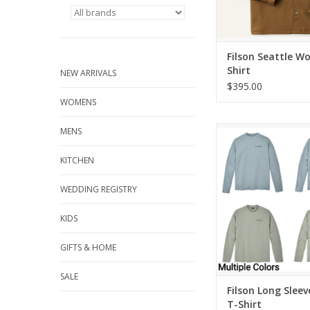
Filson Seattle Wo
Shirt
NEW ARRIVALS
$395.00
WOMENS
Filson Long Sleeve Bar
MENS
ADD TO CA
KITCHEN
WEDDING REGISTRY
KIDS
GIFTS & HOME
SALE
Filson Long Sleev
T-Shirt