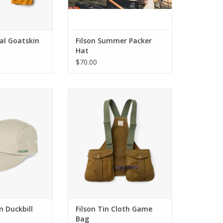
nal Goatskin
Filson Summer Packer
Hat
$70.00
n Duckbill Cap
Filson Tin Cloth Game Bag
O CART
ADD TO CART
n Duckbill
Filson Tin Cloth Game
Bag