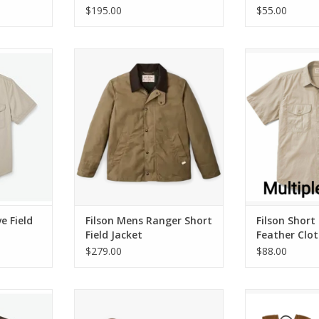
$195.00
$55.00
ield Shirt
Filson Mens Ranger Short Field
Filson Short Sle
Jacket
Sh
RT
ADD TO CART
ADD T
e Field
Filson Mens Ranger Short
Filson Short
Field Jacket
Feather Clot
$279.00
$88.00
ile Marker
Filson 6ft Nylon Dog Leash
Filson Journ
Whiskey