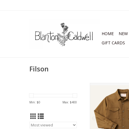
HOME
NEW 
GIFT CARDS
Filson
Filson Seattle Wool 
ADD TO CA
Min: $
0
Max: $
400