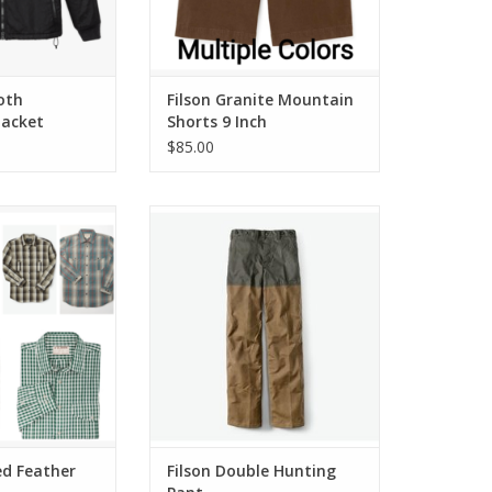
loth
Filson Granite Mountain
Jacket
Shorts 9 Inch
$85.00
ather Cloth Shirt
Filson Double Hunting Pant
O CART
ADD TO CART
ed Feather
Filson Double Hunting