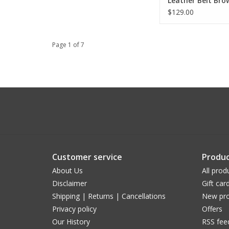
Leather Belt Bro
Buckle
$129.00
Page 1 of 7
Customer service
Produc
About Us
All prod
Disclaimer
Gift car
Shipping | Returns | Cancellations
New pro
Privacy policy
Offers
Our History
RSS fee