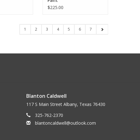
Pant
$225.00
1
2
3
4
5
6
7
Blanton Caldwell
117 S Main Street Albany, Texas 76430
325-762-2370
blantoncaldwell@outlook.com