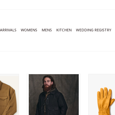
ARRIVALS
WOMENS
MENS
KITCHEN
WEDDING REGISTRY
Jac-Shirt
FIlson Jungle Cloth Work Jacket
Filson Original
RT
ADD TO CART
ADD T