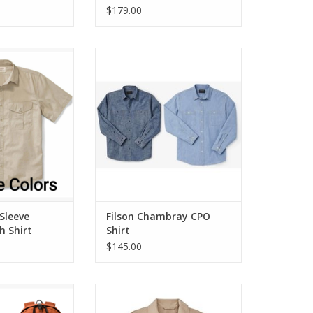
$179.00
eve Feather Cloth
Filson Chambray CPO Shirt
irt
ADD TO CART
O CART
 Sleeve
Filson Chambray CPO
h Shirt
Shirt
$145.00
eyman Backpack
Filson Safari Cloth Jacket
ADD TO CART