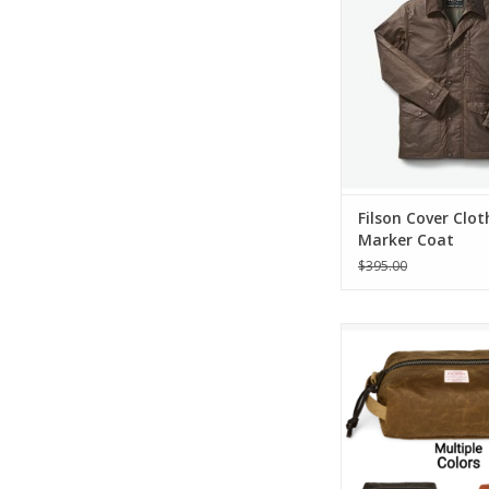
ADD TO CA
Filson Cover Clot
Marker Coat
$395.00
Filson Tin Cloth Tr
ADD TO CA