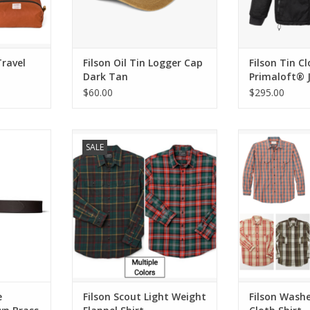
Travel
Filson Oil Tin Logger Cap
Filson Tin C
Dark Tan
Primaloft® 
$60.00
$295.00
eather Belt
Filson Scout Light Weight Flannel
Filson Washed Fe
SALE
uckle
Shirt
ADD T
RT
ADD TO CART
e
Filson Scout Light Weight
Filson Wash