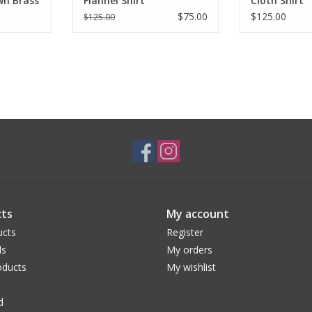
wn Brass
Flannel Shirt
Cloth Shirt
$75.00
$125.00
$125.00
ts
My account
ucts
Register
ds
My orders
ducts
My wishlist
d