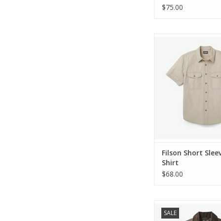
$75.00
Filson Short Sleeve F
ADD TO CA
Filson Short Sleev
Shirt
$68.00
Filson Cover Cloth M
SALE
Coat