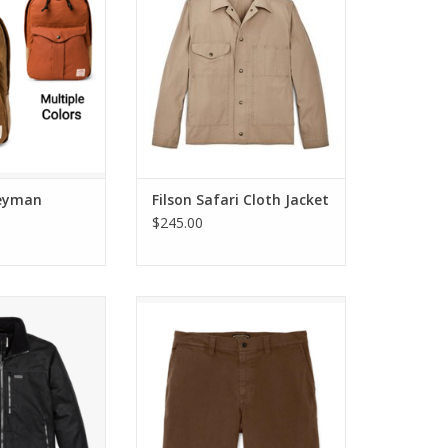
neyman
Filson Safari Cloth Jacket
$245.00
 Primaloft® Jacket
Filson Granite Mountain Shorts 9
Inch
O CART
ADD TO CART