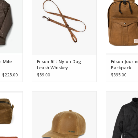
RT
ADD TO CART
h Mile
Filson 6ft Nylon Dog
Filson Jour
Leash Whiskey
Backpack
$225.00
$59.00
$395.00
avel Kit
Filson Oil Tin Logger Cap Dark
Filson Tin Cloth
Tan
RT
ADD T
ADD TO CART