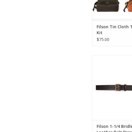
Filson Tin Cloth 
Kit
$75.00
Filson 1-1/4 Bridle L
Brown Brass B
ADD TO CA
Filson 1-1/4 Bridl