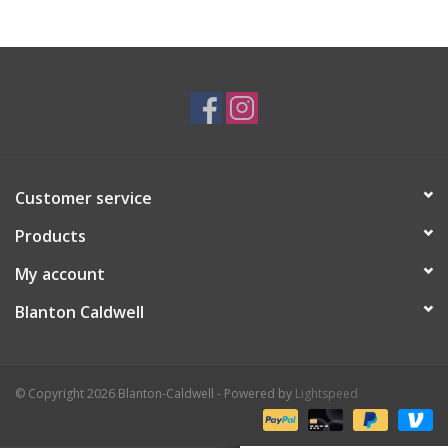
Gifts & Home
Sale
Gift cards
Customer service
Gift Cards
Products
My account
Blanton Caldwell
© Copyright 2026 Blanton-Caldwell - Powered by
Lightspeed