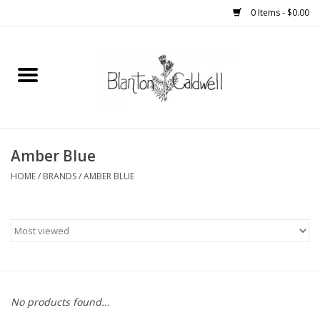
0 Items - $0.00
Home
New Arrivals
Womens
Amber Blue
HOME
/
BRANDS
/
AMBER BLUE
Mens
Kitchen
Wedding Registry
No products found...
Kids