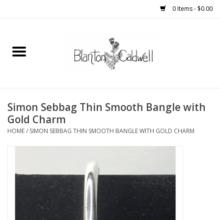
0 Items - $0.00
Home
New Arrivals
Womens
Simon Sebbag Thin Smooth Bangle with
Gold Charm
Mens
HOME
/
SIMON SEBBAG THIN SMOOTH BANGLE WITH GOLD CHARM
Kitchen
Wedding Registry
Kids