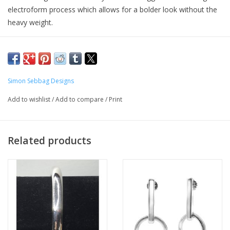
electroform process which allows for a bolder look without the
heavy weight.
In electroforming, a wax mold is created and inserted into a
computerized 925 sterling silver bath. The mold remains in the
bath until several thick layers of silver adhere; the result is a light
and comfortable piece of jewelry. Finally, the piece is hand-
Simon Sebbag Designs
polished to achieve a brilliant shine.
Add to wishlist
/
Add to compare
/
Print
Related products