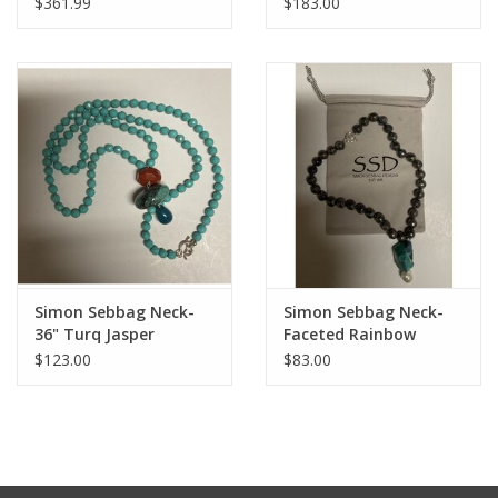
$361.99
$183.00
Beads with Sterling
Pendant
Simon Sebbag Neck-
Simon Sebbag Neck-
36" Turq Jasper
Faceted Rainbow
Lab/Turq/Prl
$123.00
$83.00