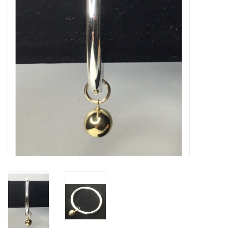
Gifts & Home
Sale
Gift cards
Gift Cards