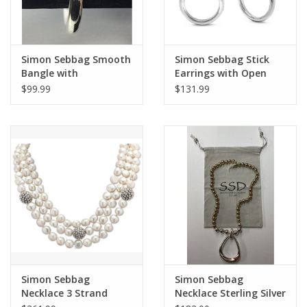
Simon Sebbag Smooth
Simon Sebbag Stick
Bangle with
Earrings with Open
Hammered Detail
Circle
$99.99
$131.99
Simon Sebbag
Simon Sebbag
Necklace 3 Strand
Necklace Sterling Silver
Pearl /Prosecco Beads
and Gold Hematite