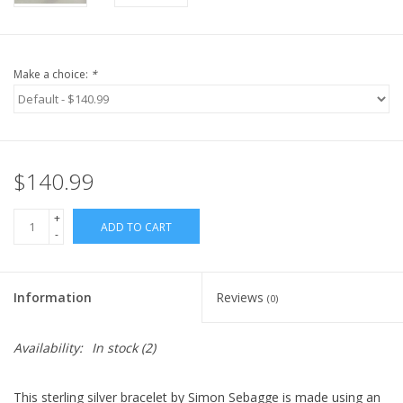
Make a choice:
*
$140.99
+
ADD TO CART
-
Information
Reviews
(0)
Availability:
In stock
(2)
This sterling silver bracelet by Simon Sebagge is made using an