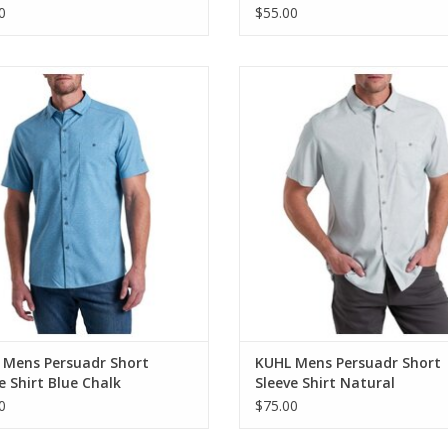
0
$55.00
Mens Persuadr Short Sleeve Shirt
KUHL Mens Persuadr Short Sleeve
Blue Chalk
Natural
ADD TO CART
 Mens Persuadr Short
KUHL Mens Persuadr Short
e Shirt Blue Chalk
Sleeve Shirt Natural
0
$75.00