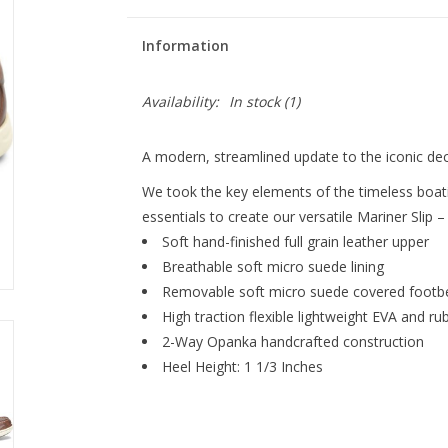
Information
Availability:
In stock
(1)
A modern, streamlined update to the iconic dec
We took the key elements of the timeless boat
essentials to create our versatile Mariner Slip
Soft hand-finished full grain leather upper
Breathable soft micro suede lining
Removable soft micro suede covered footbe
High traction flexible lightweight EVA and r
2-Way Opanka handcrafted construction
Heel Height: 1 1/3 Inches