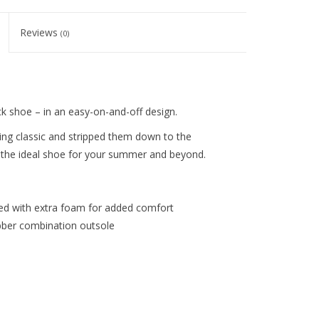
Reviews
(0)
k shoe – in an easy-on-and-off design.
ing classic and stripped them down to the
 – the ideal shoe for your summer and beyond.
d with extra foam for added comfort
ubber combination outsole