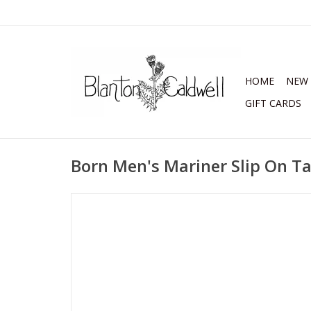
HOME
NEW 
GIFT CARDS
Born Men's Mariner Slip On T