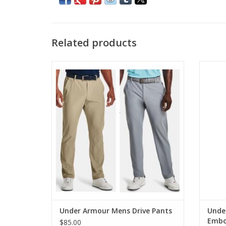
Related products
Under Armour Mens Drive Pants
Under
ADD TO CART
Under Armour Mens Drive Pants
Unde
Embo
$85.00