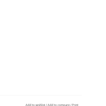
Add to wishlist
/
Add to compare
/
Print