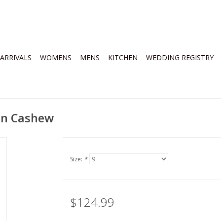
ARRIVALS
WOMENS
MENS
KITCHEN
WEDDING REGISTRY
an Cashew
Size:
*
$124.99