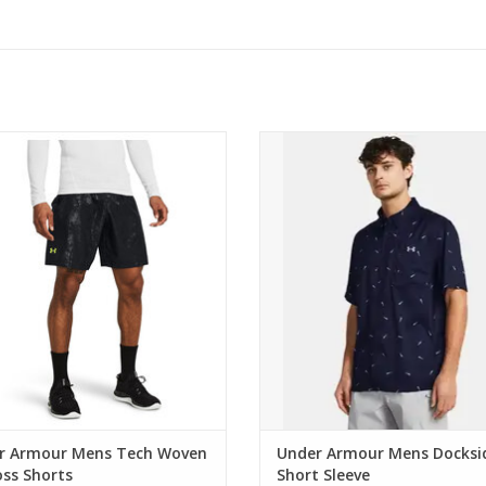
 Armour Mens Tech Woven Emboss
Under Armour Mens Dockside S
Shorts
Sleeve
ADD TO CART
ADD TO CART
r Armour Mens Tech Woven
Under Armour Mens Docksi
ss Shorts
Short Sleeve