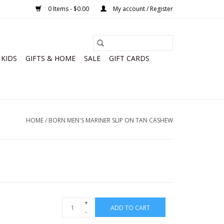
0 Items - $0.00
My account / Register
KIDS
GIFTS & HOME
SALE
GIFT CARDS
HOME
/
BORN MEN'S MARINER SLIP ON TAN CASHEW
+
ADD TO CART
-