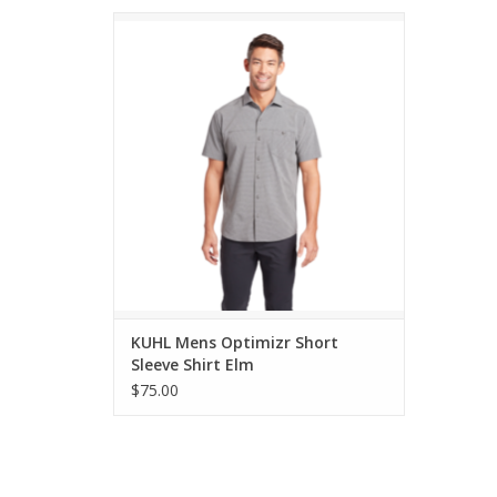
KUHL Mens Optimizr Short Sleeve Shirt Elm
ADD TO CART
KUHL Mens Optimizr Short
Sleeve Shirt Elm
$75.00