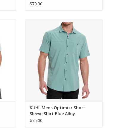
$70.00
 Shirt
KUHL Mens Optimizr Short Sleeve Shirt
Blue Alloy
ADD TO CART
KUHL Mens Optimizr Short
Sleeve Shirt Blue Alloy
$75.00