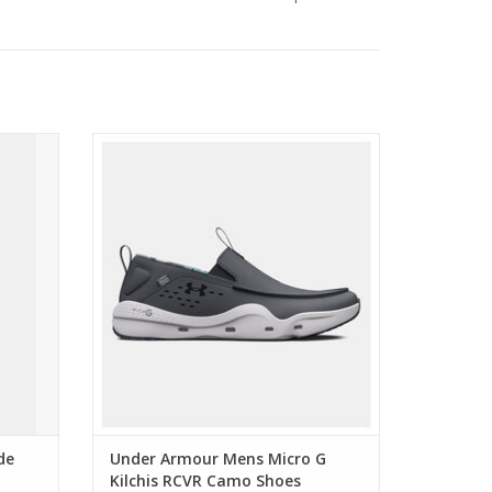
hort
Under Armour Mens Micro G Kilchis RCVR
Camo Shoes
ADD TO CART
de
Under Armour Mens Micro G
Kilchis RCVR Camo Shoes