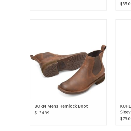
$35.0
BORN Mens Hemlock Boot
KUHL 
ADD TO CART
BORN Mens Hemlock Boot
KUHL
Sleev
$134.99
$75.0