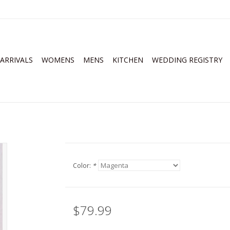
ARRIVALS
WOMENS
MENS
KITCHEN
WEDDING REGISTRY
Color:
*
$79.99