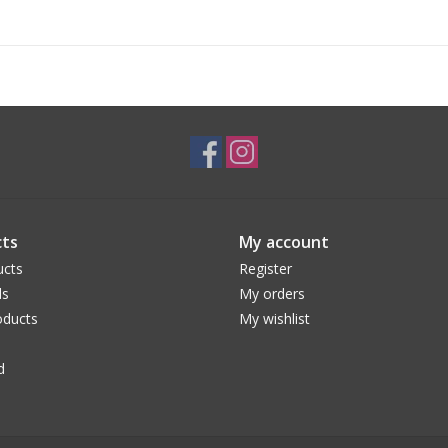
ts
My account
ucts
Register
ds
My orders
ducts
My wishlist
d