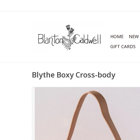
HOME
NEW 
GIFT CARDS
Blythe Boxy Cross-body