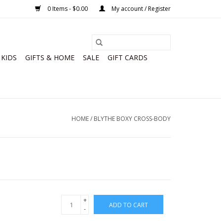
0 Items - $0.00
My account / Register
KIDS
GIFTS & HOME
SALE
GIFT CARDS
HOME
/
BLYTHE BOXY CROSS-BODY
+
ADD TO CART
-