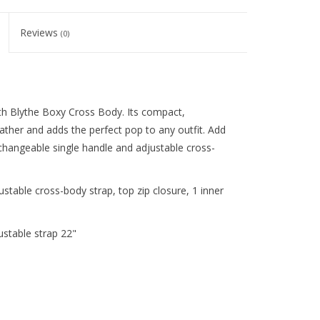
Reviews
(0)
th Blythe Boxy Cross Body. Its compact,
ther and adds the perfect pop to any outfit. Add
erchangeable single handle and adjustable cross-
stable cross-body strap, top zip closure, 1 inner
ustable strap 22"