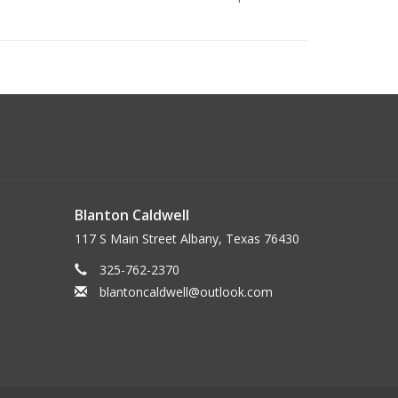
Blanton Caldwell
117 S Main Street Albany, Texas 76430
325-762-2370
blantoncaldwell@outlook.com