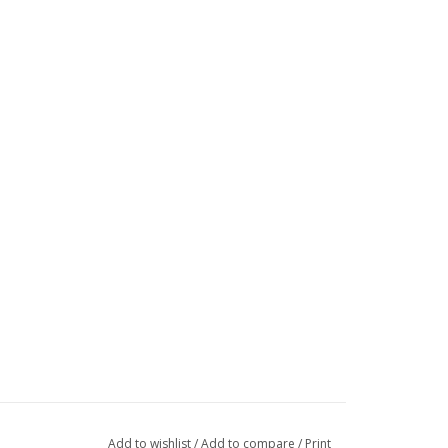
Add to wishlist
/
Add to compare
/
Print