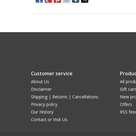
Customer service
Produc
About Us
All prod
Disclaimer
Gift car
Shipping | Returns | Cancellations
New pro
Privacy policy
Offers
Our History
RSS fee
Contact or Visit Us