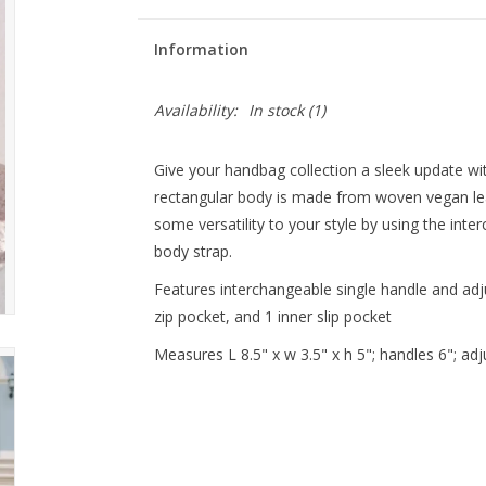
Information
Availability:
In stock
(1)
Give your handbag collection a sleek update wi
rectangular body is made from woven vegan lea
some versatility to your style by using the int
body strap.
Features interchangeable single handle and adju
zip pocket, and 1 inner slip pocket
Measures L 8.5" x w 3.5" x h 5"; handles 6"; adj