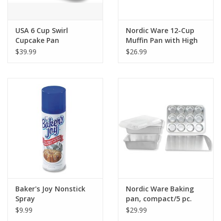
USA 6 Cup Swirl
Nordic Ware 12-Cup
Cupcake Pan
Muffin Pan with High
Domed Lid
$39.99
$26.99
Baker's Joy Nonstick
Nordic Ware Baking
Spray
pan, compact/5 pc.
$9.99
$29.99