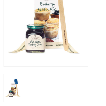
Gifts & Home
Sale
Gift cards
Gift Cards