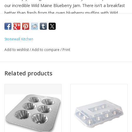
our incredible Wild Maine Blueberry Jam. There isn't a breakfast
better than fresh from the oven blueberry muffins with Wild
Maine Blueberry Jam. We're even including a silicone spatula for
mixing.
Stonewall Kitchen
Add to wishlist
/
Add to compare
/
Print
Related products