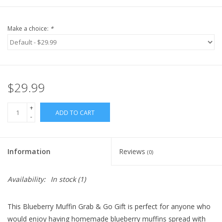
Make a choice:
*
$29.99
+
ADD TO CART
-
Information
Reviews
(0)
Availability:
In stock
(1)
This Blueberry Muffin Grab & Go Gift is perfect for anyone who
would enjoy having homemade blueberry muffins spread with