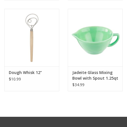
Dough Whisk 12”
Jadeite Glass Mixing
Bowl with Spout 1.25qt
$10.99
$34.99