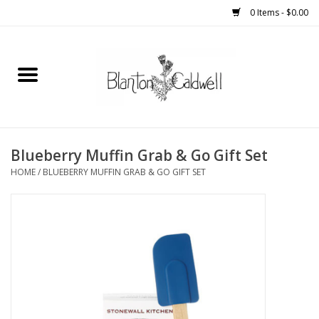
0 Items - $0.00
Home
New Arrivals
Womens
Blueberry Muffin Grab & Go Gift Set
HOME
/
BLUEBERRY MUFFIN GRAB & GO GIFT SET
Mens
Kitchen
Wedding Registry
Kids