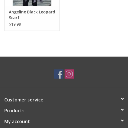
Angeline Black Leopard
Scarf
$19.99
Customer service
Products
My account