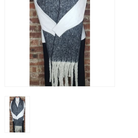
Gifts & Home
Sale
Gift cards
Gift Cards