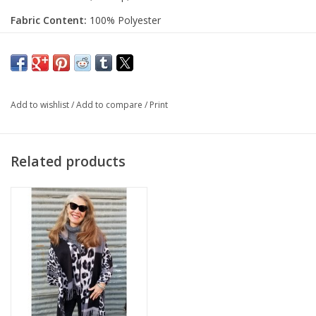
Fabric Content:
100% Polyester
Add to wishlist
/
Add to compare
/
Print
Related products