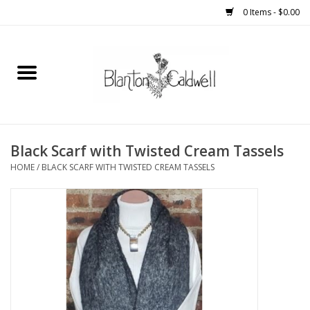
0 Items - $0.00
Home
New Arrivals
Womens
Black Scarf with Twisted Cream Tassels
HOME
/
BLACK SCARF WITH TWISTED CREAM TASSELS
Mens
Kitchen
Wedding Registry
Kids