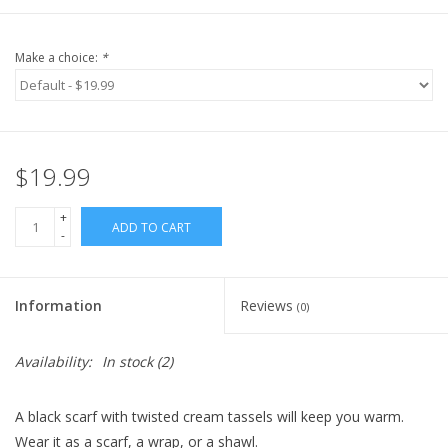
Make a choice:
*
$19.99
+
ADD TO CART
-
Information
Reviews
(0)
Availability:
In stock
(2)
A black scarf with twisted cream tassels will keep you warm.
Wear it as a scarf, a wrap, or a shawl.