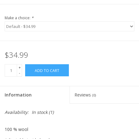
Make a choice:
*
$34.99
+
ADD TO CART
-
Information
Reviews
(0)
Availability:
In stock
(1)
100 % wool