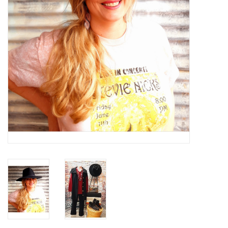
Gifts & Home
Sale
Gift cards
Gift Cards