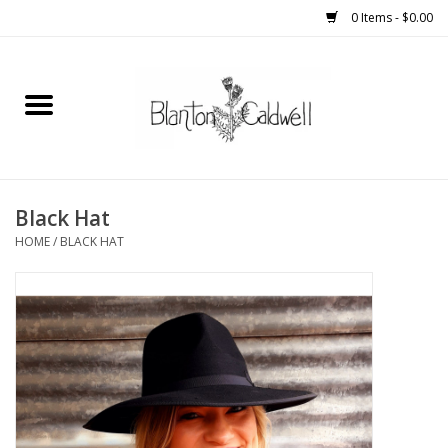
0 Items - $0.00
Home
New Arrivals
Womens
Black Hat
HOME
/
BLACK HAT
Mens
Kitchen
Wedding Registry
Kids