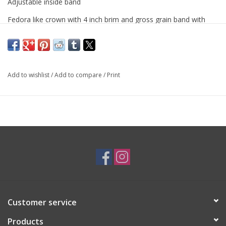
Adjustable inside band
Fedora like crown with 4 inch brim and gross grain band with
bow
Add to wishlist
/
Add to compare
/
Print
Customer service
Products